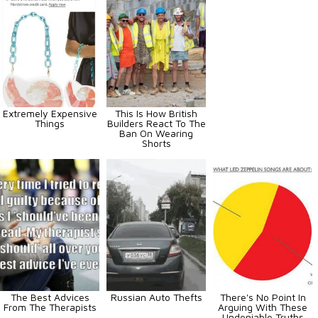
Extremely Expensive
This Is How British
Things
Builders React To The
Ban On Wearing
Shorts
The Best Advices
Russian Auto Thefts
There's No Point In
From The Therapists
Arguing With These
Undeniable Truths