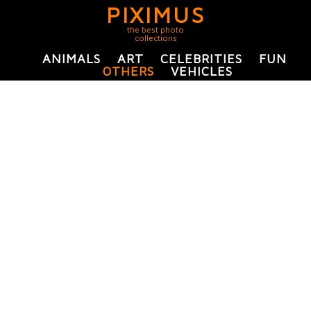
PIXIMUS
the best photo
collections
ANIMALS
ART
CELEBRITIES
FUN
OTHERS
VEHICLES