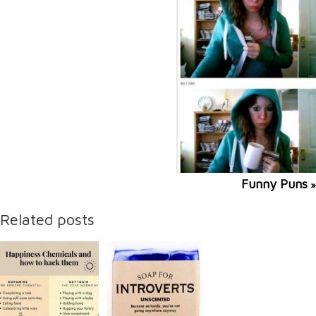
Funny Puns
»
Related posts