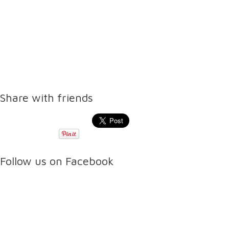
Share with friends
Follow us on Facebook