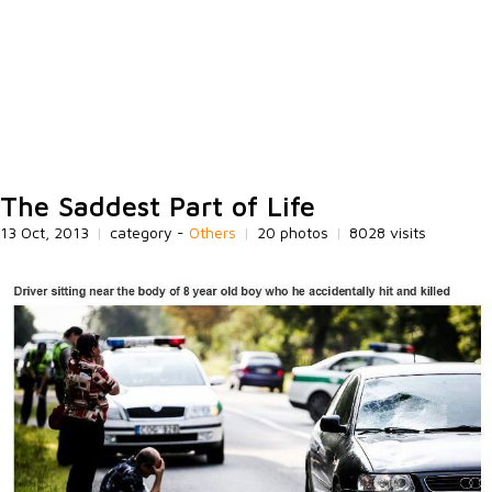
The Saddest Part of Life
13 Oct, 2013
|
category -
Others
|
20 photos
|
8028 visits