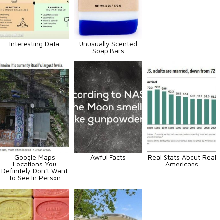
Interesting Data
Unusually Scented
Soap Bars
Google Maps
Awful Facts
Real Stats About Real
Locations You
Americans
Definitely Don't Want
To See In Person