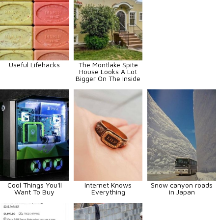
Useful Lifehacks
The Montlake Spite
House Looks A Lot
Bigger On The Inside
Cool Things You'll
Internet Knows
Snow canyon roads
Want To Buy
Everything
in Japan