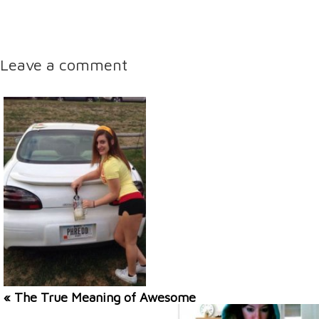
Leave a comment
« The True Meaning of Awesome