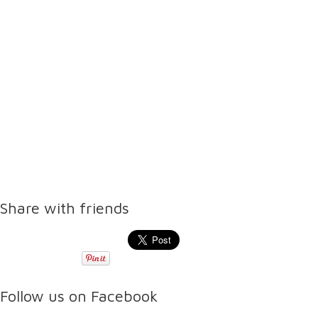
Share with friends
Follow us on Facebook