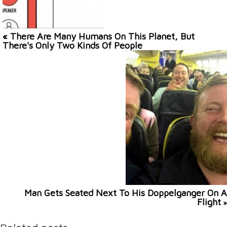
« There Are Many Humans On This Planet, But
There's Only Two Kinds Of People
Man Gets Seated Next To His Doppelganger On A
Flight
»