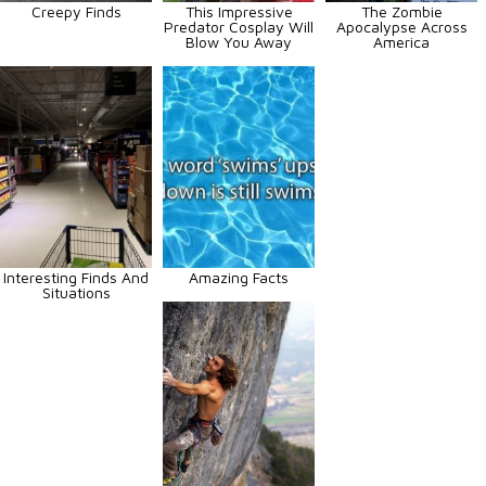
Creepy Finds
This Impressive
The Zombie
Predator Cosplay Will
Apocalypse Across
Blow You Away
America
Interesting Finds And
Amazing Facts
Situations