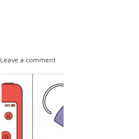
Leave a comment