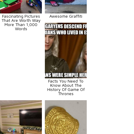
Fascinating Pictures
Awesome Graffiti
That Are Worth Way
More Than 1,000
Words
Facts You Need To
Know About The
History Of Game Of
Thrones