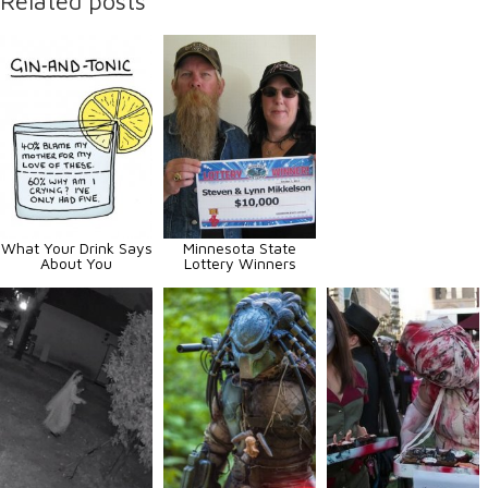
Related posts
What Your Drink Says
Minnesota State
About You
Lottery Winners