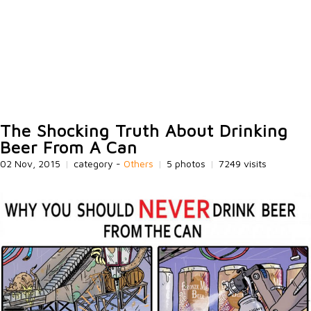
The Shocking Truth About Drinking
Beer From A Can
02 Nov, 2015
|
category -
Others
|
5 photos
|
7249 visits