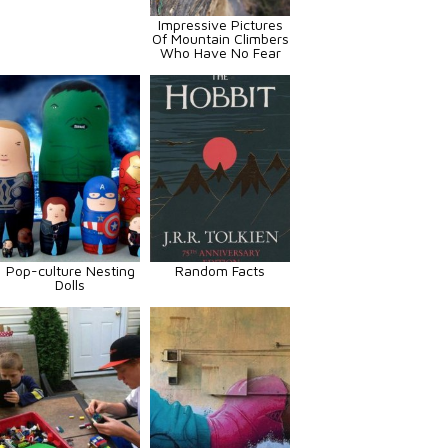
Impressive Pictures
Of Mountain Climbers
Who Have No Fear
Pop-culture Nesting
Random Facts
Dolls