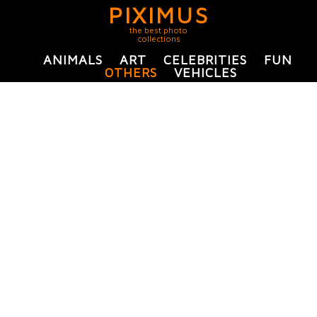
PIXIMUS
the best photo
collections
ANIMALS
ART
CELEBRITIES
FUN
OTHERS
VEHICLES