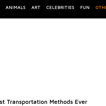
ANIMALS
ART
CELEBRITIES
FUN
OTH
st Transportation Methods Ever