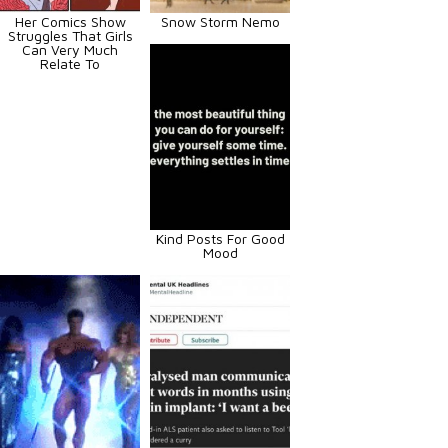
Her Comics Show
Snow Storm Nemo
Struggles That Girls
Can Very Much
Relate To
Kind Posts For Good
Mood