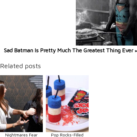
Sad Batman Is Pretty Much The Greatest Thing Ever
»
Related posts
Nightmares Fear
Pop Rocks-Filled