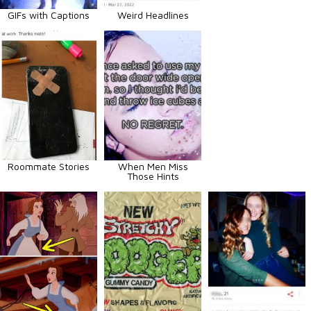
GIFs with Captions
Weird Headlines
Roommate Stories
When Men Miss
Those Hints