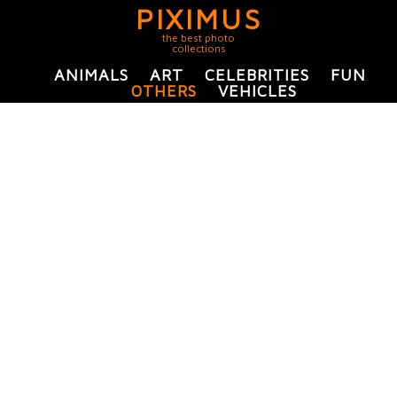
PIXIMUS
the best photo
collections
ANIMALS
ART
CELEBRITIES
FUN
OTHERS
VEHICLES