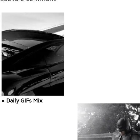
« Daily GIFs Mix