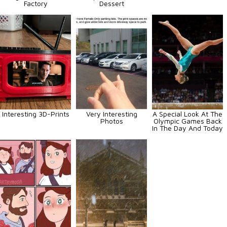
Factory
Dessert
Interesting 3D-Prints
Very Interesting
A Special Look At The
Photos
Olympic Games Back
In The Day And Today