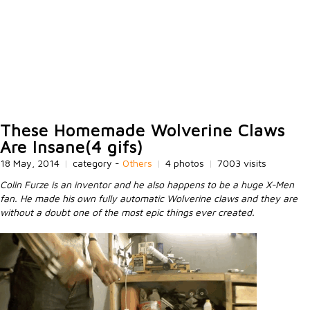
These Homemade Wolverine Claws
Are Insane(4 gifs)
18 May, 2014
|
category -
Others
|
4 photos
|
7003 visits
Colin Furze is an inventor and he also happens to be a huge X-Men
fan. He made his own fully automatic Wolverine claws and they are
without a doubt one of the most epic things ever created.