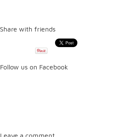
Share with friends
Follow us on Facebook
Leave a comment