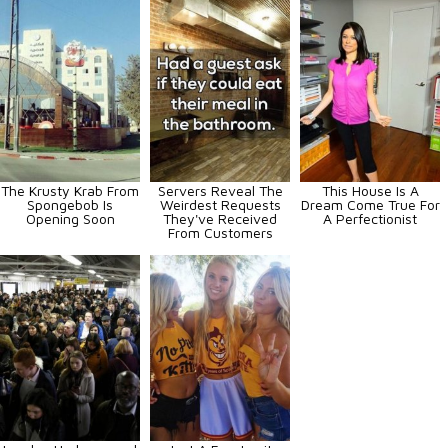
The Krusty Krab From
Servers Reveal The
This House Is A
Spongebob Is
Weirdest Requests
Dream Come True For
Opening Soon
They've Received
A Perfectionist
From Customers