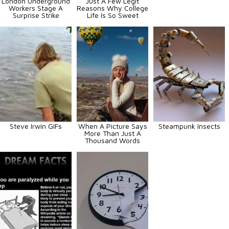
London Underground
Just A Few Legit
Workers Stage A
Reasons Why College
Surprise Strike
Life Is So Sweet
Steve Irwin GIFs
When A Picture Says
Steampunk Insects
More Than Just A
Thousand Words