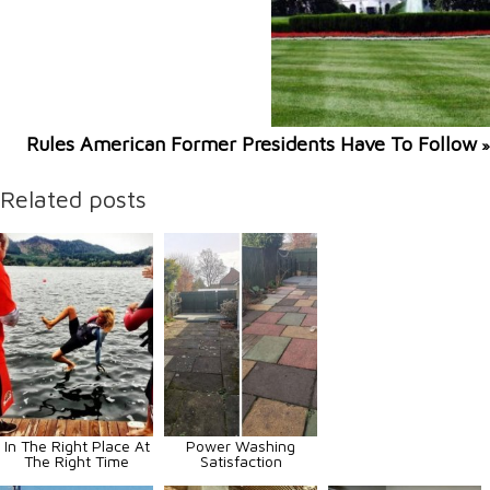
Rules American Former Presidents Have To Follow
»
Related posts
In The Right Place At
Power Washing
The Right Time
Satisfaction