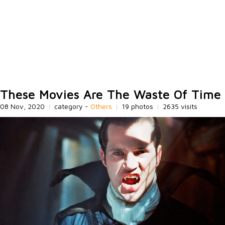
These Movies Are The Waste Of Time
08 Nov, 2020
|
category -
Others
|
19 photos
|
2635 visits