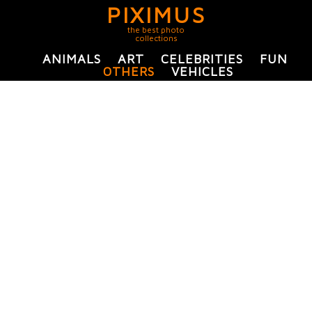
PIXIMUS
the best photo
collections
ANIMALS
ART
CELEBRITIES
FUN
OTHERS
VEHICLES