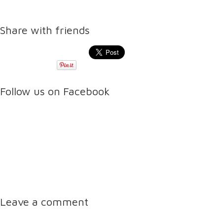
Share with friends
Follow us on Facebook
Leave a comment