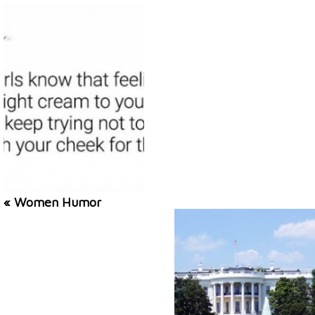
« Women Humor