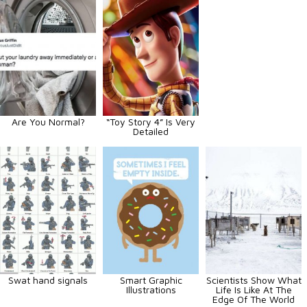
Are You Normal?
“Toy Story 4” Is Very
Detailed
Swat hand signals
Smart Graphic
Scientists Show What
Illustrations
Life Is Like At The
Edge Of The World