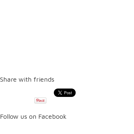
Share with friends
Follow us on Facebook