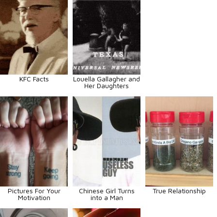
KFC Facts
Louella Gallagher and
Her Daughters
Pictures For Your
Chinese Girl Turns
True Relationship
Motivation
into a Man