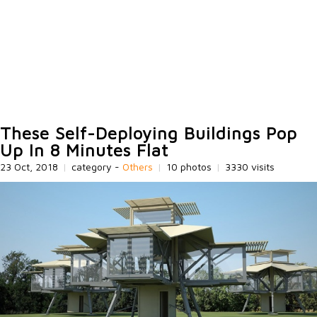
These Self-Deploying Buildings Pop
Up In 8 Minutes Flat
23 Oct, 2018
|
category -
Others
|
10 photos
|
3330 visits