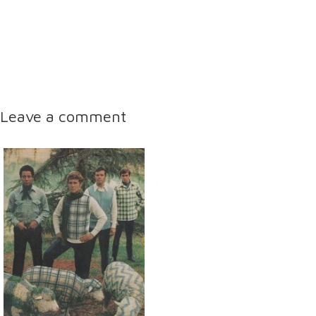
Leave a comment