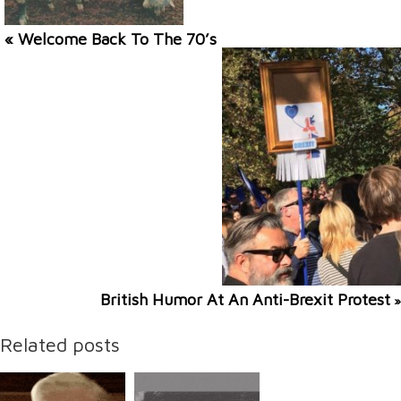
« Welcome Back To The 70’s
British Humor At An Anti-Brexit Protest
»
Related posts