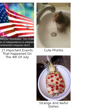
21 Important Events
Cute Photos
That Happened On
The 4th Of July
Strange And Awful
Dishes