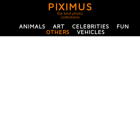
PIXIMUS
the best photo
collections
ANIMALS
ART
CELEBRITIES
FUN
OTHERS
VEHICLES