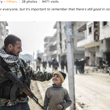
ry -
Others
|
28 photos
|
9471 visits
 everyone, but it's important to remember that there's still good in no
.