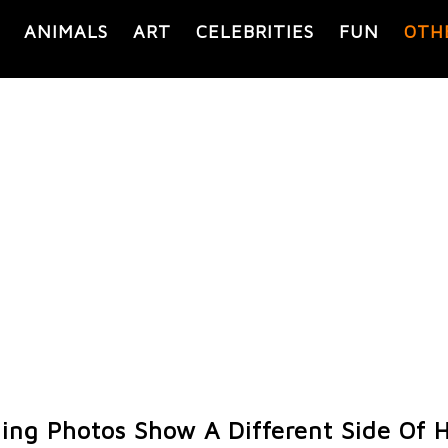
ANIMALS
ART
CELEBRITIES
FUN
OTH
ing Photos Show A Different Side Of 