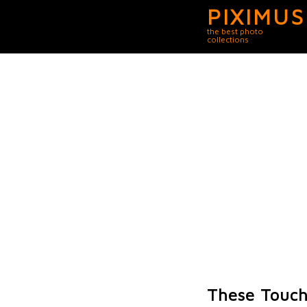
PIXIMUS
the best photo
collections
These Touch