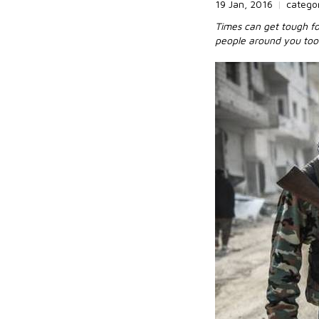
19 Jan, 2016
|
catego
Times can get tough for
people around you too