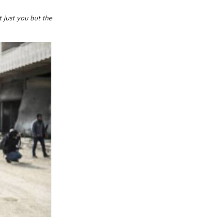
t just you but the