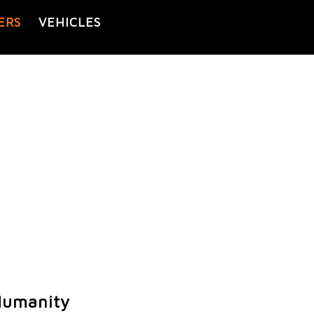
ERS
VEHICLES
Humanity