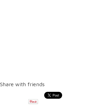
Share with friends