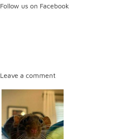
Follow us on Facebook
Leave a comment