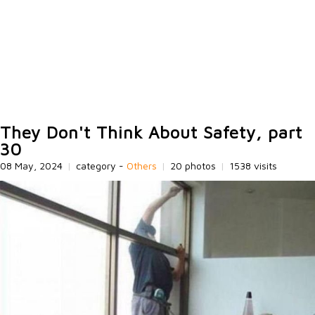
They Don't Think About Safety, part
30
08 May, 2024
|
category -
Others
|
20 photos
|
1538 visits