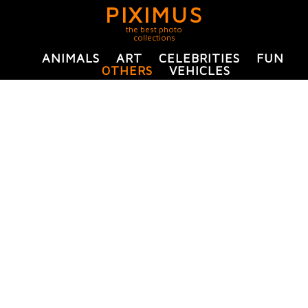
PIXIMUS
the best photo
collections
ANIMALS
ART
CELEBRITIES
FUN
OTHERS
VEHICLES