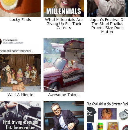
Lucky Finds
What Millennials Are
Japan's Festival Of
Giving Up For Their
The Steel Phallus
Careers
Proves Size Does
Matter
Wait A Minute
Awesome Things