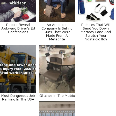
People Reveal
An American
Pictures That Will
Awkward Driver's Ed
Company Is Selling
Send You Down
Confessions
Guns That Were
Memory Lane And
Made From A
Scratch Your
Meteorite
Nostalgic Itch
Most Dangerous Job
Glitches In The Matrix
Ranking In The USA