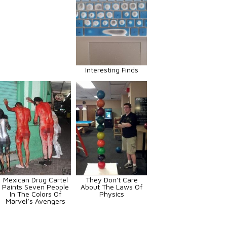
Interesting Finds
Mexican Drug Cartel
They Don't Care
Paints Seven People
About The Laws Of
In The Colors Of
Physics
Marvel’s Avengers