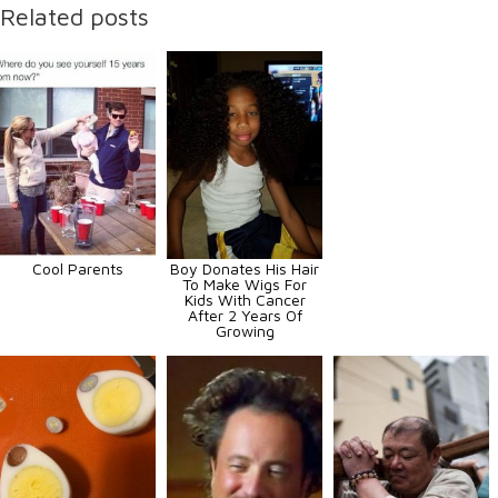
Related posts
Cool Parents
Boy Donates His Hair
To Make Wigs For
Kids With Cancer
After 2 Years Of
Growing