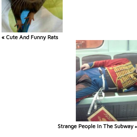
« Cute And Funny Rats
Strange People In The Subway
»