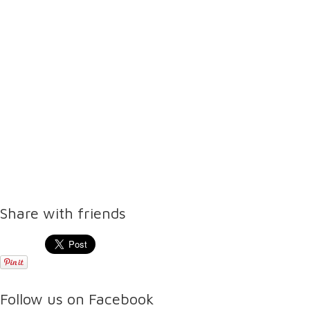
Share with friends
Follow us on Facebook