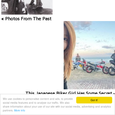
« Photos From The Past
This Japanese Biker Girl Has Some Secret
»
We use cookies to personalise content and ads, to provide
Got it!
social media features and to analyse our traffic. We also
Related posts
share information about your use of our site with our social media, advertising and analytics
partners.
More info