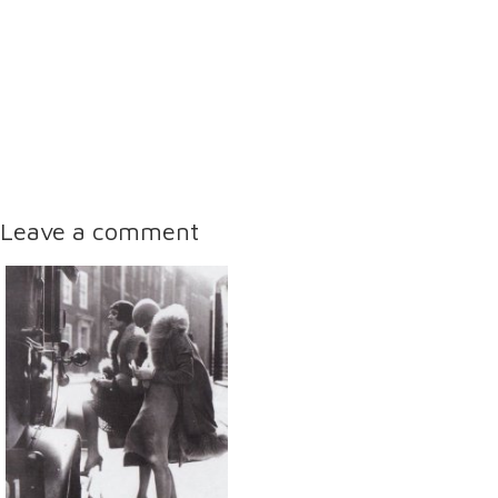
Leave a comment