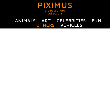
PIXIMUS
the best photo
collections
ANIMALS
ART
CELEBRITIES
FUN
OTHERS
VEHICLES