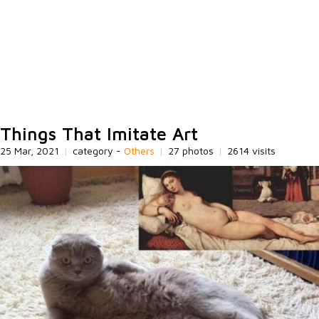
Things That Imitate Art
25 Mar, 2021
|
category -
Others
|
27 photos
|
2614 visits