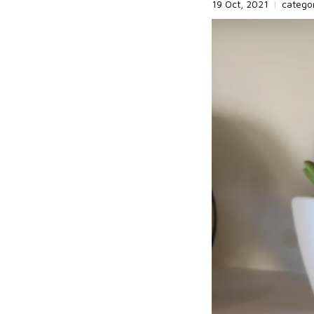
19 Oct, 2021
|
catego