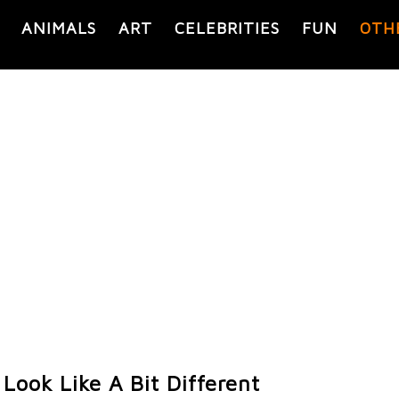
ANIMALS
ART
CELEBRITIES
FUN
OTH
Look Like A Bit Different