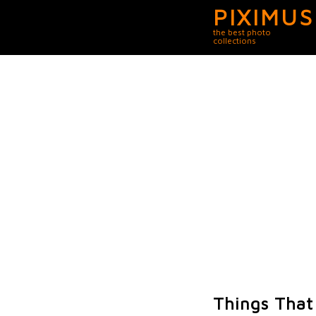
PIXIMUS
the best photo
collections
Things That 