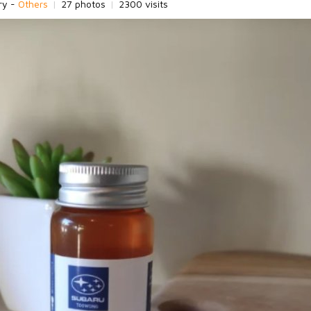
ry -
Others
|
27 photos
|
2300 visits