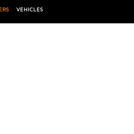
ERS
VEHICLES