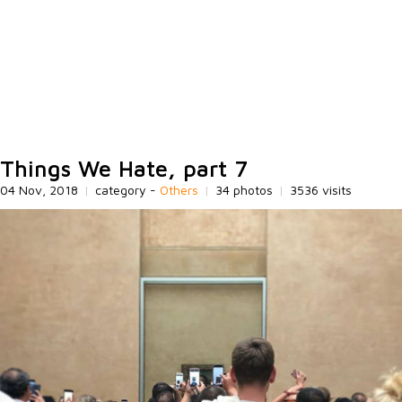
Things We Hate, part 7
04 Nov, 2018
|
category -
Others
|
34 photos
|
3536 visits