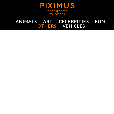
PIXIMUS
the best photo
collections
ANIMALS
ART
CELEBRITIES
FUN
OTHERS
VEHICLES