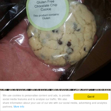
We use cookies to personalise content and ads, to provide
Got it!
social media features and to analyse our traffic. We also
share information about your use of our site with our social media, advertising and analytics
partners.
More info