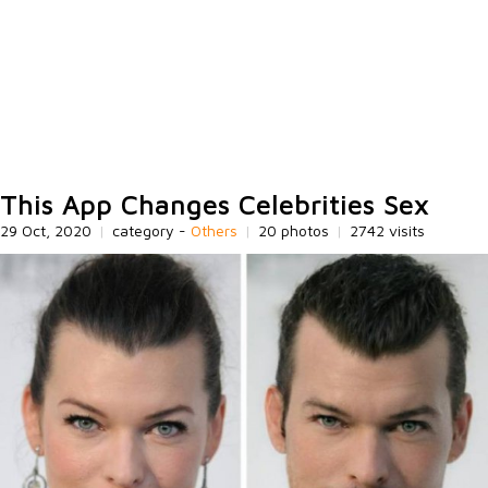
This App Changes Celebrities Sex
29 Oct, 2020
|
category -
Others
|
20 photos
|
2742 visits