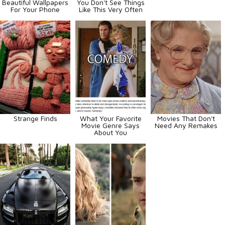
Beautiful Wallpapers
You Don't See Things
For Your Phone
Like This Very Often
Strange Finds
What Your Favorite
Movies That Don't
Movie Genre Says
Need Any Remakes
About You