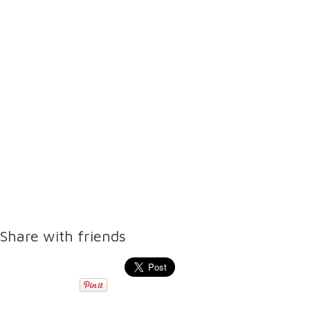
Share with friends