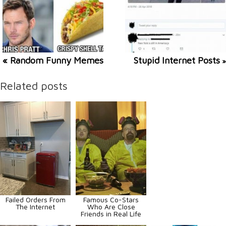
« Random Funny Memes
Stupid Internet Posts
»
Related posts
Failed Orders From
Famous Co-Stars
The Internet
Who Are Close
Friends in Real Life