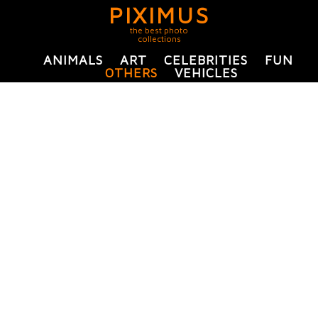
PIXIMUS
the best photo
collections
ANIMALS
ART
CELEBRITIES
FUN
OTHERS
VEHICLES