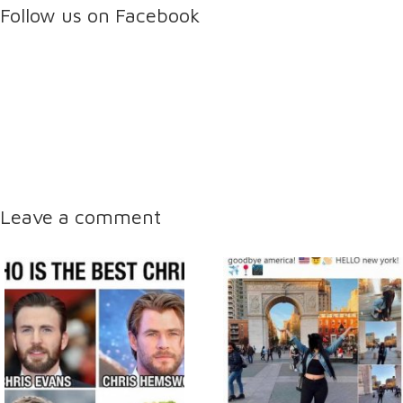
Follow us on Facebook
Leave a comment