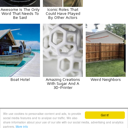
Awesome Is The Only
Iconic Roles That
Word That Needs To
Could Have Played
Be Said
By Other Actors
Boat Hotel
Amazing Creations
Weird Neighbors
With Sugar And A
3D-Printer
Animals
Art
Celebrities
Fun
Others
Vehicles
We use cookies to personalise content and ads, to provide
Got it!
social media features and to analyse our traffic. We also
Contact Us
|
Terms and Conditions
|
Privacy Policy
share information about your use of our site with our social media, advertising and analytics
partners.
More info
PIXIMUS.net © 2010 - 2026