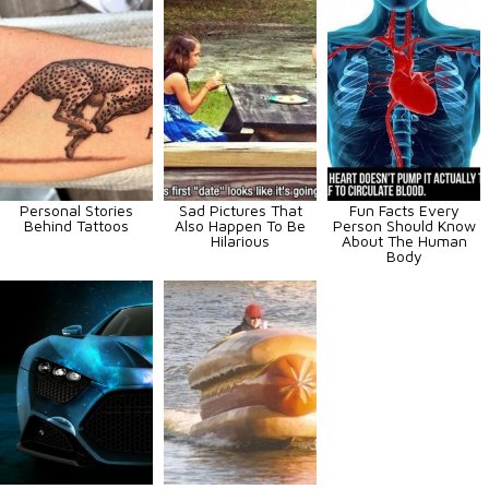
Personal Stories
Sad Pictures That
Fun Facts Every
Behind Tattoos
Also Happen To Be
Person Should Know
Hilarious
About The Human
Body