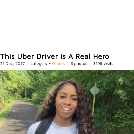
This Uber Driver Is A Real Hero
21 Dec, 2017
|
category -
Others
|
8 photos
|
3198 visits