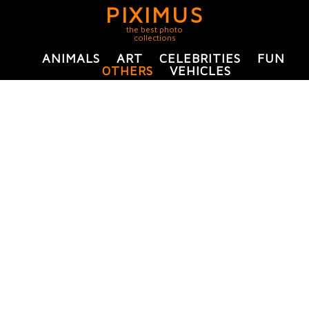
PIXIMUS
the best photo
collections
ANIMALS
ART
CELEBRITIES
FUN
OTHERS
VEHICLES