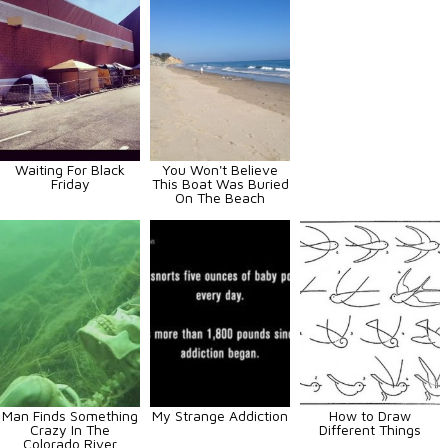
Waiting For Black
You Won't Believe
Friday
This Boat Was Buried
On The Beach
Man Finds Something
My Strange Addiction
How to Draw
Crazy In The
Different Things
Colorado River