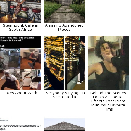
Steampunk Cafe in
Amazing Abandoned
South Africa
Places
Jokes About Work
Everybody’s Lying On
Behind The Scenes
Social Media
Looks At Special
Effects That Might
Ruin Your Favorite
Films