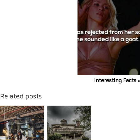
Interesting Facts
»
Related posts