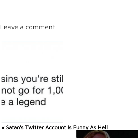
Leave a comment
« Satan's Twitter Account Is Funny As Hell