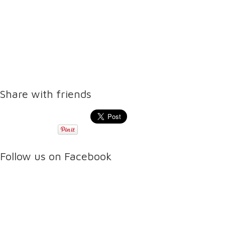
Share with friends
Follow us on Facebook