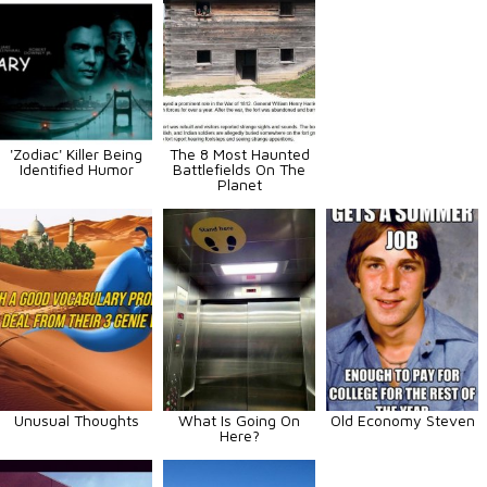
'Zodiac' Killer Being
The 8 Most Haunted
Identified Humor
Battlefields On The
Planet
Unusual Thoughts
What Is Going On
Old Economy Steven
Here?