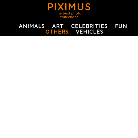
PIXIMUS
the best photo
collections
ANIMALS
ART
CELEBRITIES
FUN
OTHERS
VEHICLES