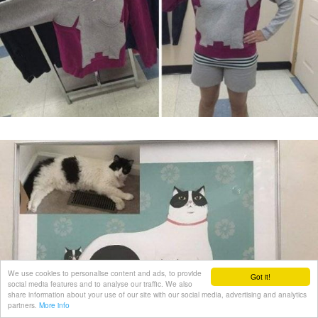
We use cookies to personalise content and ads, to provide
Got it!
social media features and to analyse our traffic. We also
share information about your use of our site with our social media, advertising and analytics
partners.
More info