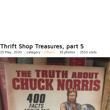
Thrift Shop Treasures, part 5
25 May, 2020
|
category -
Others
|
35 photos
|
2553 visits