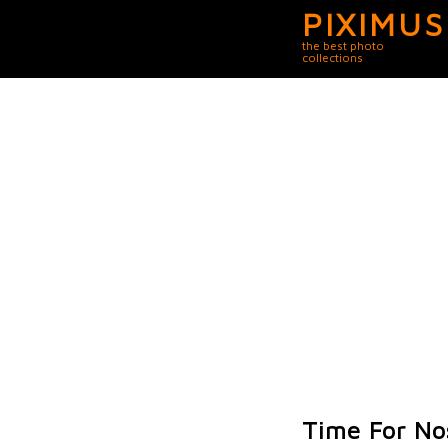
PIXIMUS
the best photo
collections
Time For Nos