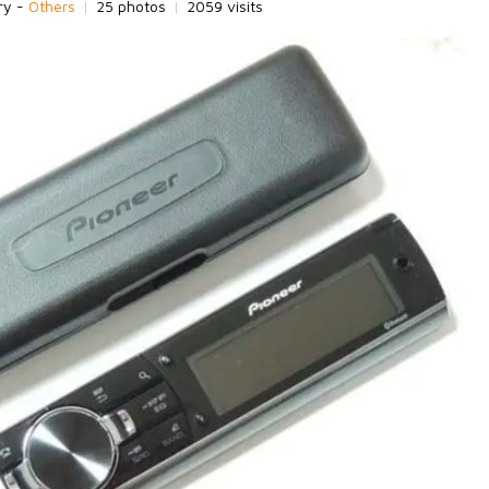
ry -
Others
|
25 photos
|
2059 visits