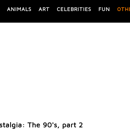
ANIMALS
ART
CELEBRITIES
FUN
OTH
talgia: The 90's, part 2