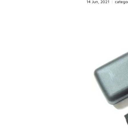
14 Jun, 2021
|
catego