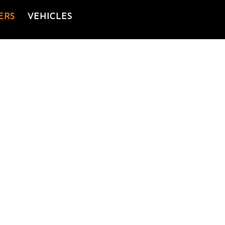
ERS
VEHICLES