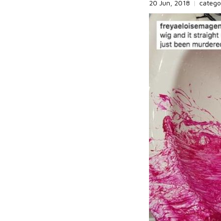
20 Jun, 2018
|
catego