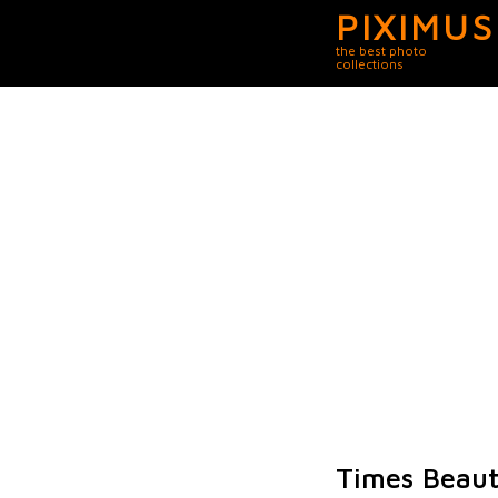
PIXIMUS
the best photo
collections
Times Beaut