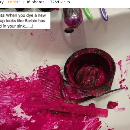
ry -
Others
|
16 photos
|
3264 visits