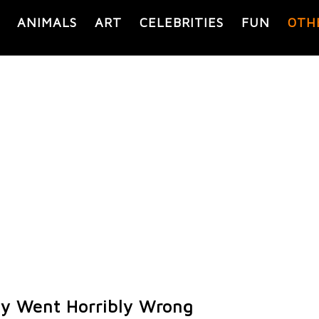
ANIMALS
ART
CELEBRITIES
FUN
OTH
y Went Horribly Wrong