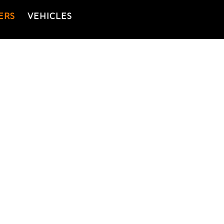
ERS
VEHICLES