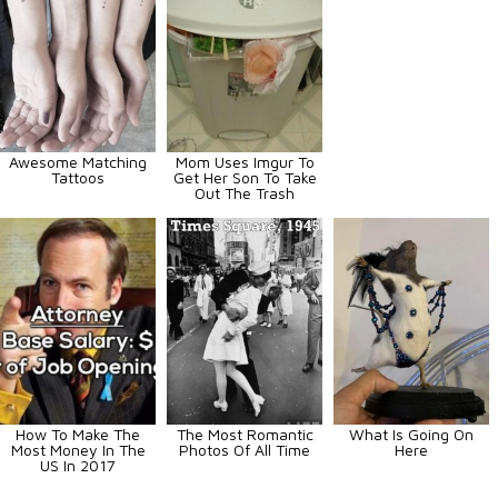
Awesome Matching
Mom Uses Imgur To
Tattoos
Get Her Son To Take
Out The Trash
How To Make The
The Most Romantic
What Is Going On
Most Money In The
Photos Of All Time
Here
US In 2017