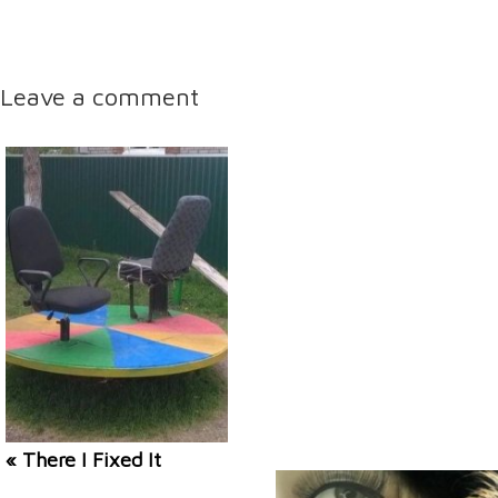
Leave a comment
« There I Fixed It