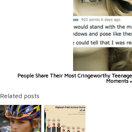
People Share Their Most Cringeworthy Teenage
Moments
»
Related posts