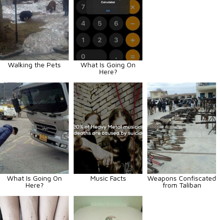
Walking the Pets
What Is Going On
Here?
What Is Going On
Music Facts
Weapons Confiscated
Here?
from Taliban