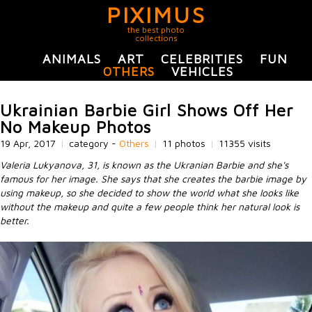
PIXIMUS
the best photo
collections
ANIMALS
ART
CELEBRITIES
FUN
OTHERS
VEHICLES
Ukrainian Barbie Girl Shows Off Her
No Makeup Photos
19 Apr, 2017
|
category -
Others
|
11 photos
|
11355 visits
Valeria Lukyanova, 31, is known as the Ukranian Barbie and she's
famous for her image. She says that she creates the barbie image by
using makeup, so she decided to show the world what she looks like
without the makeup and quite a few people think her natural look is
better.