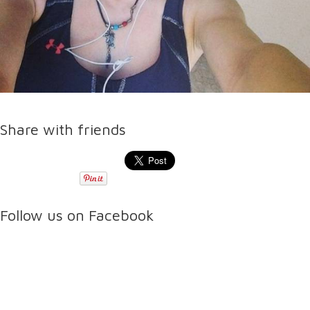
Share with friends
Follow us on Facebook