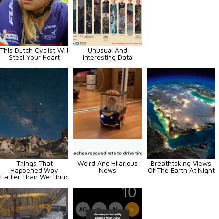
This Dutch Cyclist Will
Unusual And
Steal Your Heart
Interesting Data
Things That
Weird And Hilarious
Breathtaking Views
Happened Way
News
Of The Earth At Night
Earlier Than We Think