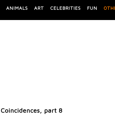
ANIMALS
ART
CELEBRITIES
FUN
OTH
Coincidences, part 8