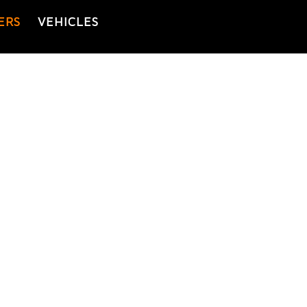
ERS
VEHICLES