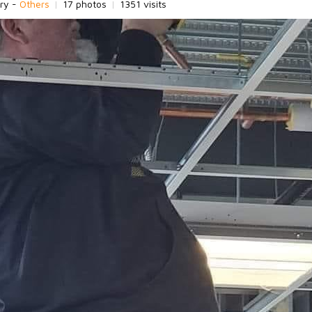
ry -
Others
|
17 photos
|
1351 visits