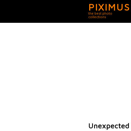
PIXIMUS
the best photo
collections
Unexpected 