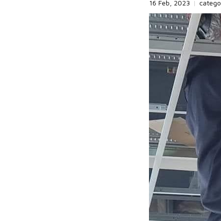
16 Feb, 2023
|
catego