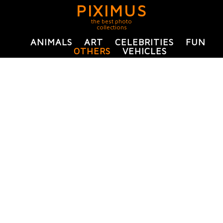
PIXIMUS
the best photo
collections
ANIMALS
ART
CELEBRITIES
FUN
OTHERS
VEHICLES