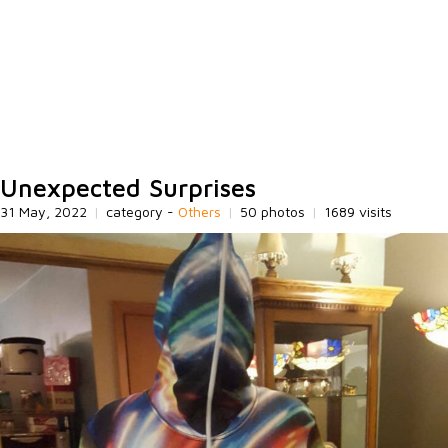
Unexpected Surprises
31 May, 2022
|
category -
Others
|
50 photos
|
1689 visits