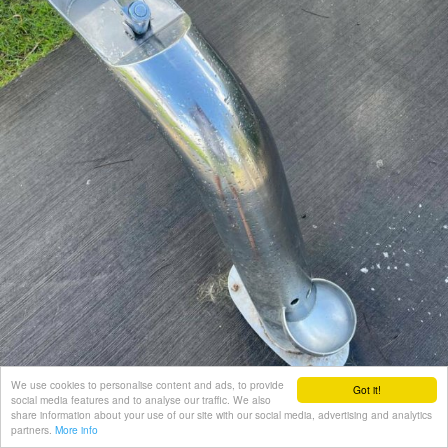
We use cookies to personalise content and ads, to provide
Got it!
social media features and to analyse our traffic. We also
share information about your use of our site with our social media, advertising and analytics
partners.
More info