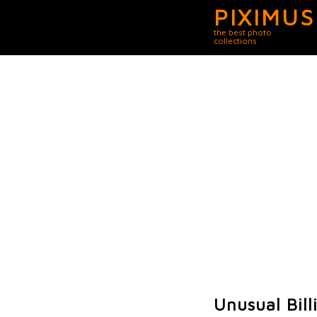
PIXIMUS
the best photo
collections
Unusual Bill