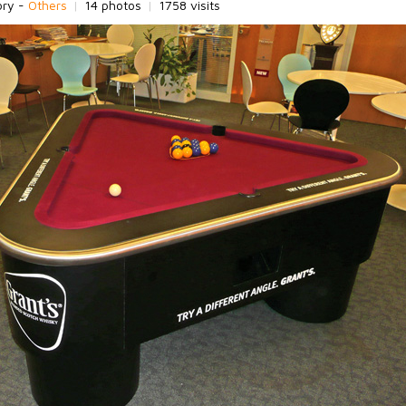
ory -
Others
|
14 photos
|
1758 visits