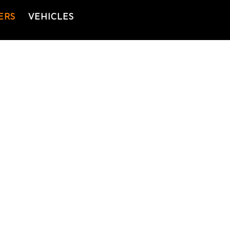
ERS
VEHICLES