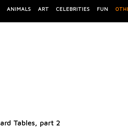
ANIMALS
ART
CELEBRITIES
FUN
OTH
iard Tables, part 2