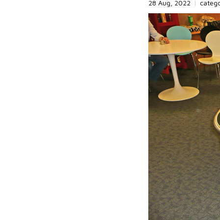
28 Aug, 2022
|
categ