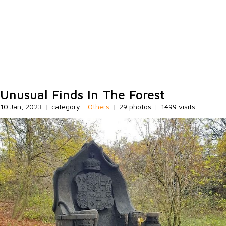
Unusual Finds In The Forest
10 Jan, 2023
|
category -
Others
|
29 photos
|
1499 visits