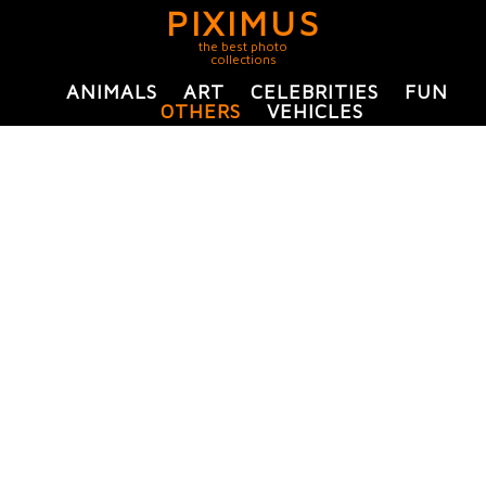
PIXIMUS
the best photo
collections
ANIMALS
ART
CELEBRITIES
FUN
OTHERS
VEHICLES