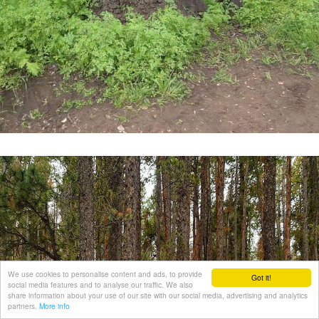
We use cookies to personalise content and ads, to provide
Got it!
social media features and to analyse our traffic. We also
share information about your use of our site with our social media, advertising and analytics
partners.
More info