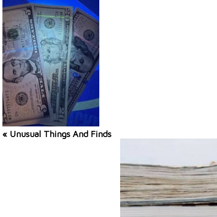
« Unusual Things And Finds