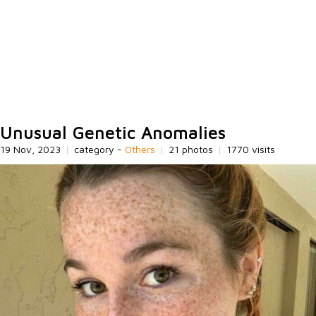
Unusual Genetic Anomalies
19 Nov, 2023
|
category -
Others
|
21 photos
|
1770 visits