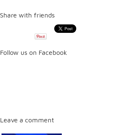
Share with friends
Follow us on Facebook
Leave a comment