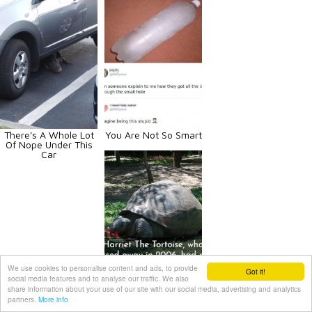
There's A Whole Lot
You Are Not So Smart
Of Nope Under This
Car
We use cookies to personalise content and ads, to provide
Got it!
social media features and to analyse our traffic. We also
Historical Facts
share information about your use of our site with our social media, advertising and analytics
partners.
More info