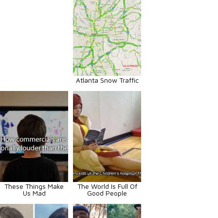
Atlanta Snow Traffic
These Things Make
The World Is Full Of
Us Mad
Good People