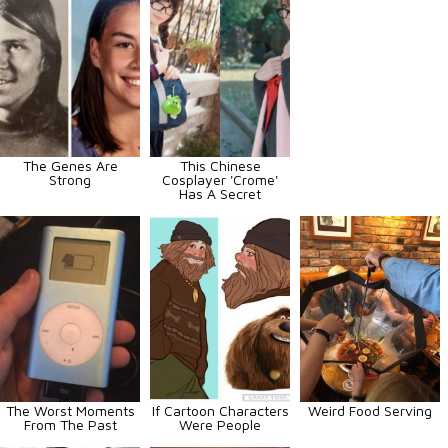
The Genes Are
This Chinese
Strong
Cosplayer 'Crome'
Has A Secret
The Worst Moments
If Cartoon Characters
Weird Food Serving
From The Past
Were People