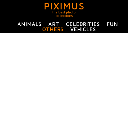
PIXIMUS
the best photo
collections
ANIMALS
ART
CELEBRITIES
FUN
OTHERS
VEHICLES