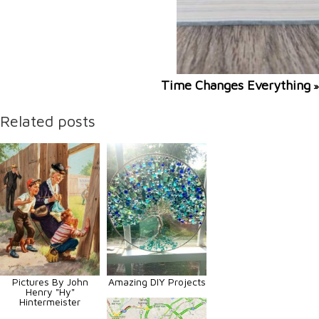
Time Changes Everything
»
Related posts
Pictures By John
Amazing DIY Projects
Henry "Hy"
Hintermeister