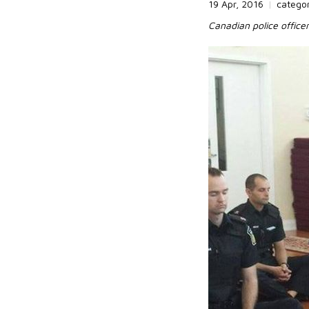
19 Apr, 2016
|
catego
Canadian police officer