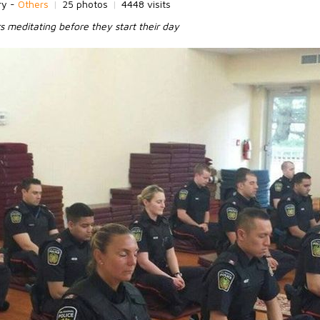
ry -
Others
|
25 photos
|
4448 visits
s meditating before they start their day