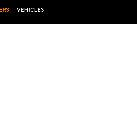
ERS
VEHICLES