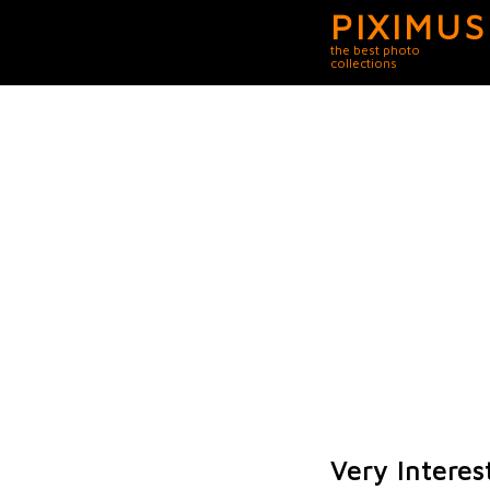
PIXIMUS
the best photo
collections
Very Interes