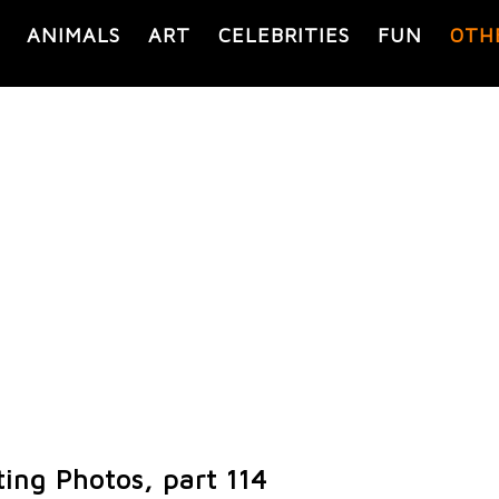
ANIMALS
ART
CELEBRITIES
FUN
OTH
ting Photos, part 114