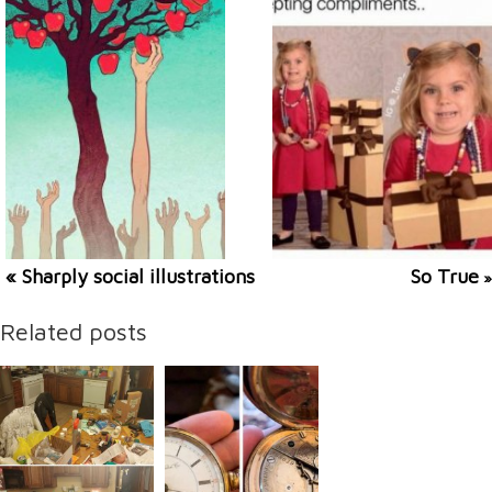
« Sharply social illustrations
So True
»
Related posts