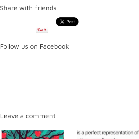
Share with friends
Follow us on Facebook
Leave a comment