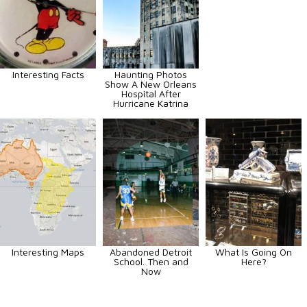
Interesting Facts
Haunting Photos
Show A New Orleans
Hospital After
Hurricane Katrina
Interesting Maps
Abandoned Detroit
What Is Going On
School. Then and
Here?
Now