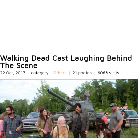
Walking Dead Cast Laughing Behind
The Scene
22 Oct, 2017
|
category -
Others
|
21 photos
|
6068 visits