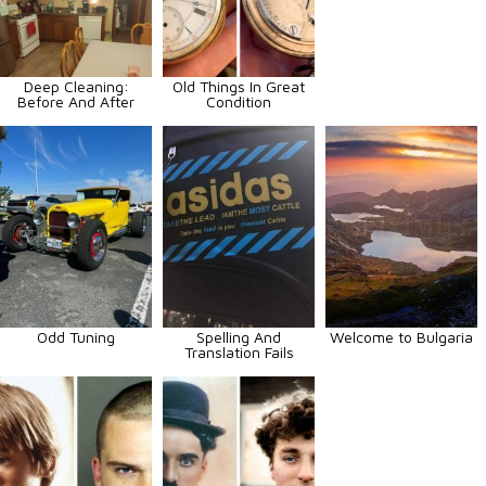
Deep Cleaning:
Old Things In Great
Before And After
Condition
Odd Tuning
Spelling And
Welcome to Bulgaria
Translation Fails