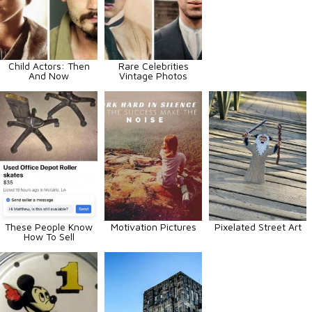
Child Actors: Then
Rare Celebrities
And Now
Vintage Photos
These People Know
Motivation Pictures
Pixelated Street Art
How To Sell