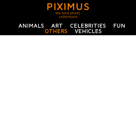
PIXIMUS
the best photo
collections
ANIMALS
ART
CELEBRITIES
FUN
OTHERS
VEHICLES