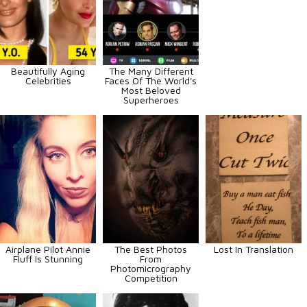
Beautifully Aging
The Many Different
Celebrities
Faces Of The World's
Most Beloved
Superheroes
Airplane Pilot Annie
The Best Photos
Lost In Translation
Fluff Is Stunning
From
Photomicrography
Competition