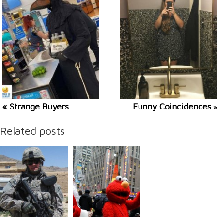
« Strange Buyers
Funny Coincidences
»
Related posts