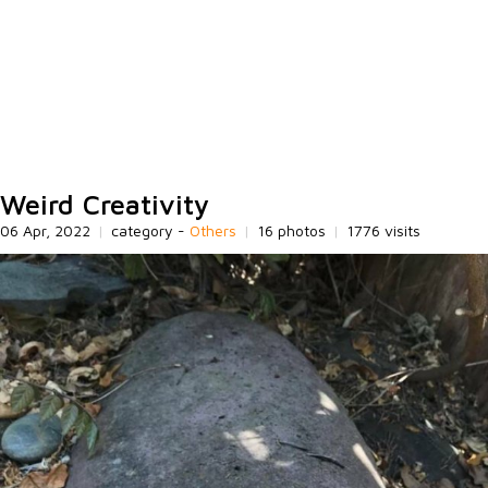
Weird Creativity
06 Apr, 2022
|
category -
Others
|
16 photos
|
1776 visits