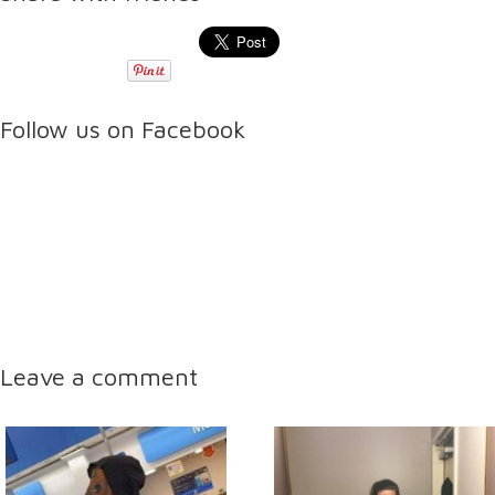
Follow us on Facebook
Leave a comment