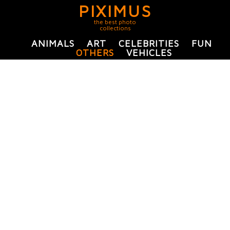
PIXIMUS
the best photo
collections
ANIMALS
ART
CELEBRITIES
FUN
OTHERS
VEHICLES