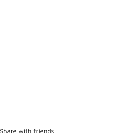
Share with friends