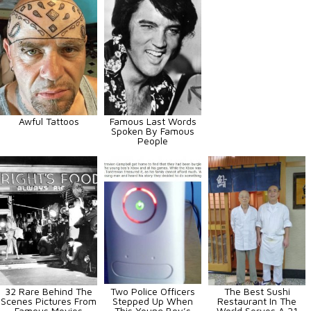
Awful Tattoos
Famous Last Words
Spoken By Famous
People
32 Rare Behind The
Two Police Officers
The Best Sushi
Scenes Pictures From
Stepped Up When
Restaurant In The
Famous Movies
This Young Boy’s
World Serves A 21