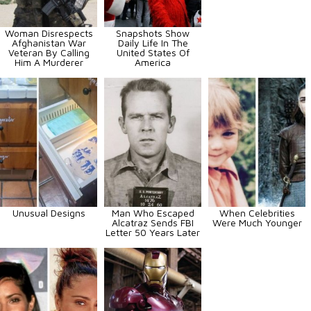
Woman Disrespects
Snapshots Show
Afghanistan War
Daily Life In The
Veteran By Calling
United States Of
Him A Murderer
America
Unusual Designs
Man Who Escaped
When Celebrities
Alcatraz Sends FBI
Were Much Younger
Letter 50 Years Later