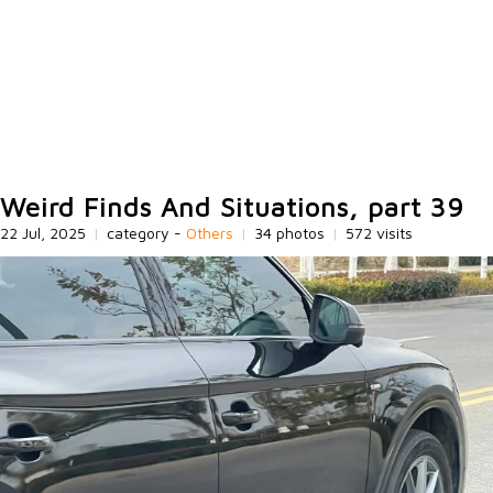
Weird Finds And Situations, part 39
22 Jul, 2025
|
category -
Others
|
34 photos
|
572 visits