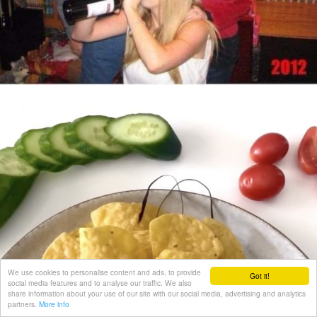
We use cookies to personalise content and ads, to provide
Got it!
social media features and to analyse our traffic. We also
share information about your use of our site with our social media, advertising and analytics
partners.
More info