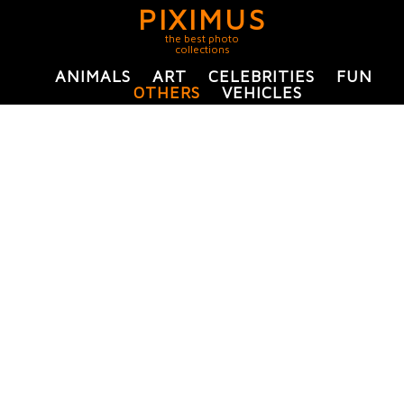
PIXIMUS
the best photo
collections
ANIMALS
ART
CELEBRITIES
FUN
OTHERS
VEHICLES