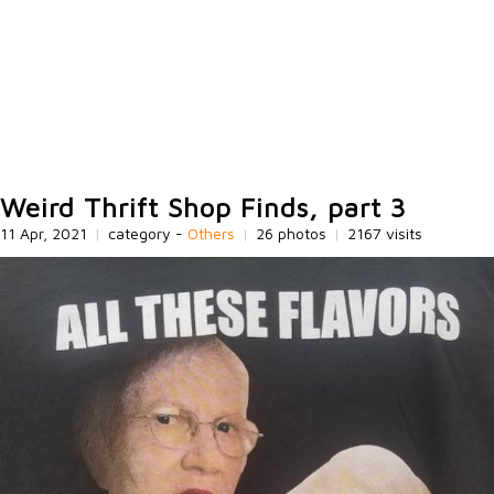
Weird Thrift Shop Finds, part 3
11 Apr, 2021
|
category -
Others
|
26 photos
|
2167 visits