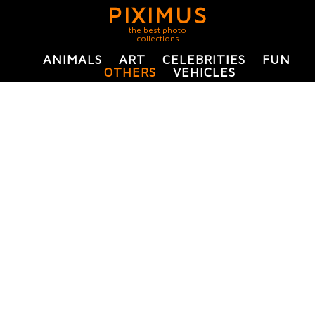
PIXIMUS
the best photo
collections
ANIMALS
ART
CELEBRITIES
FUN
OTHERS
VEHICLES