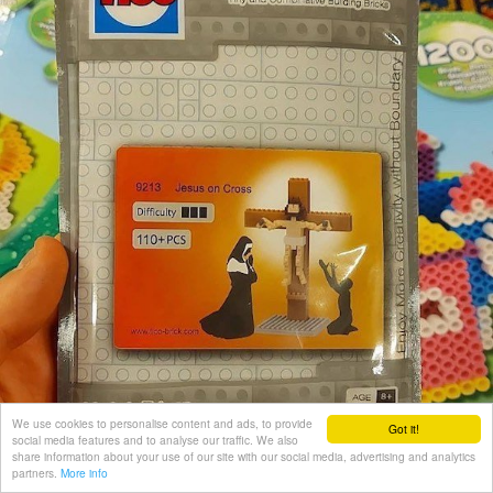
We use cookies to personalise content and ads, to provide
Got it!
social media features and to analyse our traffic. We also
share information about your use of our site with our social media, advertising and analytics
partners.
More info