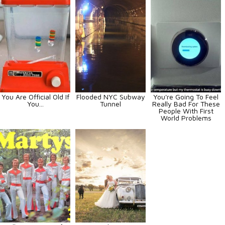
You Are Official Old If
Flooded NYC Subway
You're Going To Feel
You...
Tunnel
Really Bad For These
People With First
World Problems