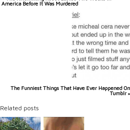
America Before It Was Murdered
The Funniest Things That Have Ever Happened On
Tumblr
»
Related posts