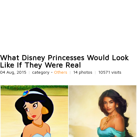
What Disney Princesses Would Look
Like If They Were Real
04 Aug, 2015
|
category -
Others
|
14 photos
|
10571 visits