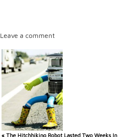
Leave a comment
« The Hitchhiking Robot Lasted Two Weeks In