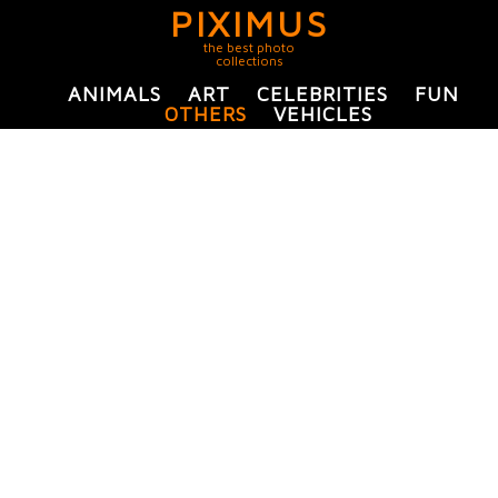
PIXIMUS
the best photo
collections
ANIMALS
ART
CELEBRITIES
FUN
OTHERS
VEHICLES