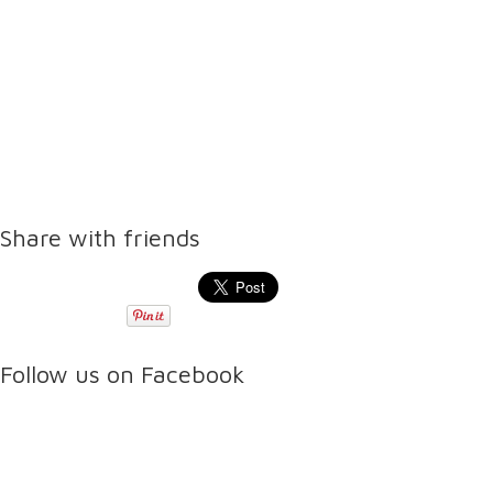
Share with friends
Follow us on Facebook