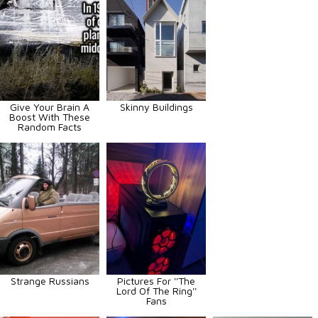
Give Your Brain A
Skinny Buildings
Boost With These
Random Facts
Strange Russians
Pictures For ''The
Lord Of The Ring''
Fans