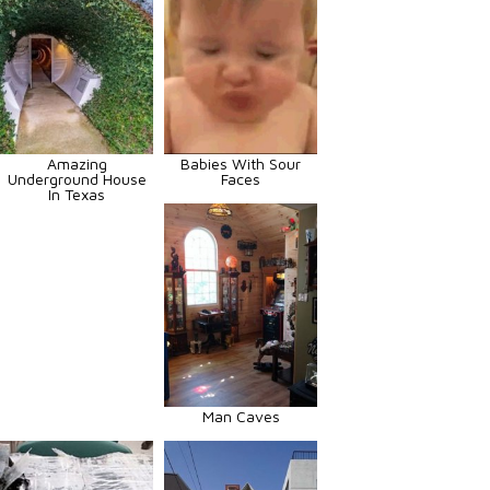
Amazing
Babies With Sour
Underground House
Faces
In Texas
Man Caves