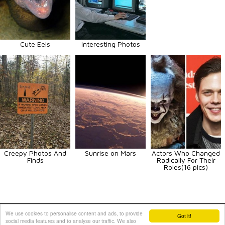
Cute Eels
Interesting Photos
Creepy Photos And
Sunrise on Mars
Actors Who Changed
Finds
Radically For Their
Roles(16 pics)
Animals
Art
Celebrities
Fun
Others
Vehicles
We use cookies to personalise content and ads, to provide
Got it!
social media features and to analyse our traffic. We also
Contact Us
|
Terms and Conditions
|
Privacy Policy