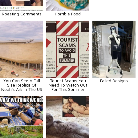
Roasting Comments
Horrible Food
You Can See A Full
Tourist Scams You
Failed Designs
Size Replica Of
Need To Watch Out
Noah's Ark In The US
For This Summer