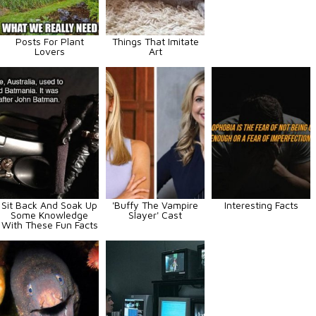
Posts For Plant
Things That Imitate
Lovers
Art
Sit Back And Soak Up
'Buffy The Vampire
Interesting Facts
Some Knowledge
Slayer' Cast
With These Fun Facts