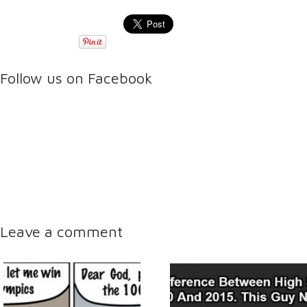
Follow us on Facebook
Leave a comment