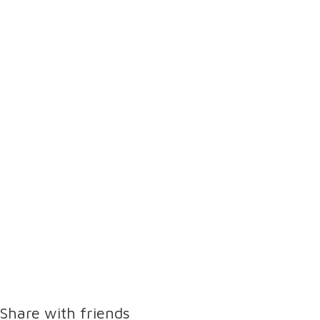
Share with friends