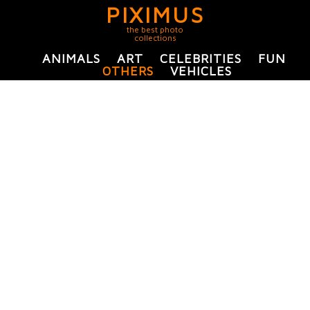
PIXIMUS
the best photo
collections
ANIMALS
ART
CELEBRITIES
FUN
OTHERS
VEHICLES