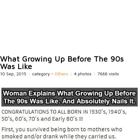
What Growing Up Before The 90s
Was Like
10 Sep, 2015
|
category -
Others
|
4 photos
|
7666 visits