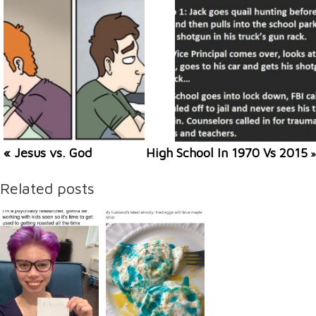
« Jesus vs. God
High School In 1970 Vs 2015
»
Related posts