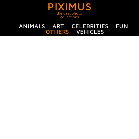
PIXIMUS
the best photo
collections
ANIMALS
ART
CELEBRITIES
FUN
OTHERS
VEHICLES