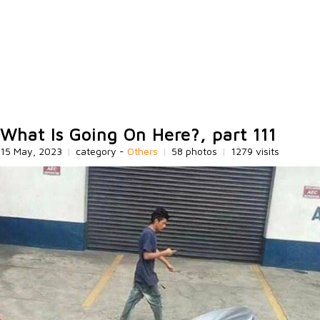
What Is Going On Here?, part 111
15 May, 2023
|
category -
Others
|
58 photos
|
1279 visits