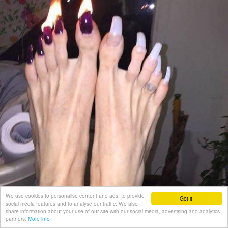
We use cookies to personalise content and ads, to provide
Got it!
social media features and to analyse our traffic. We also
share information about your use of our site with our social media, advertising and analytics
partners.
More info