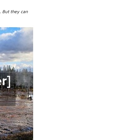
. But they can