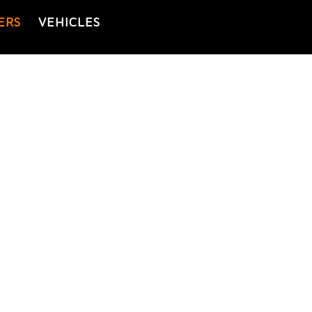
ERS
VEHICLES