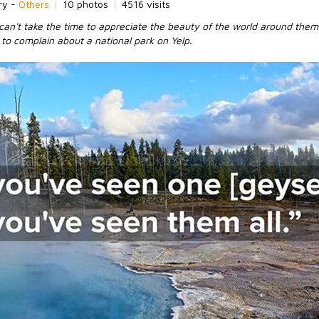
ry -
Others
|
10 photos
|
4516 visits
an't take the time to appreciate the beauty of the world around them
e to complain about a national park on Yelp.