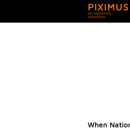
PIXIMUS
the best photo
collections
When Nation