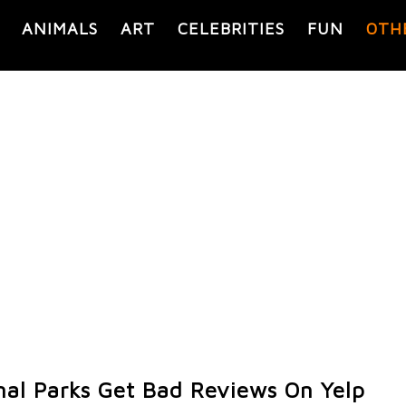
ANIMALS
ART
CELEBRITIES
FUN
OTH
al Parks Get Bad Reviews On Yelp