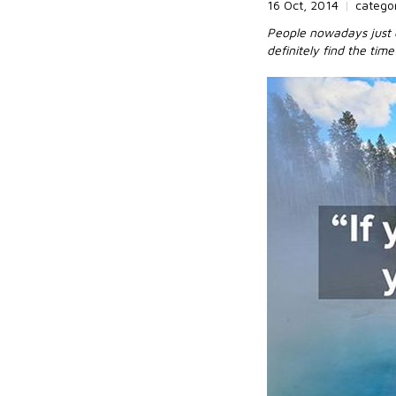
16 Oct, 2014
|
catego
People nowadays just c
definitely find the tim