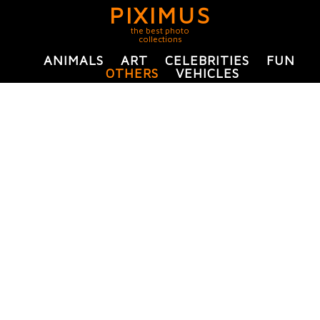
PIXIMUS
the best photo
collections
ANIMALS
ART
CELEBRITIES
FUN
OTHERS
VEHICLES