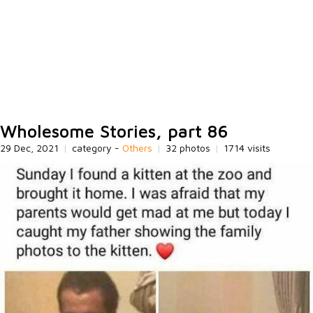
Wholesome Stories, part 86
29 Dec, 2021
|
category -
Others
|
32 photos
|
1714 visits