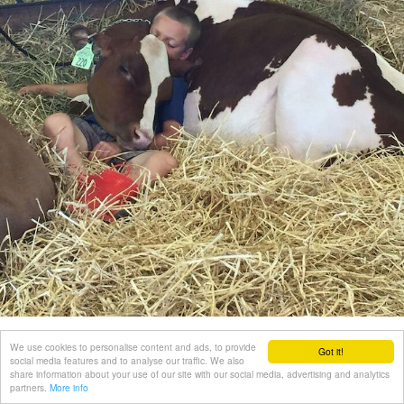
We use cookies to personalise content and ads, to provide
Got it!
social media features and to analyse our traffic. We also
share information about your use of our site with our social media, advertising and analytics
partners.
More info