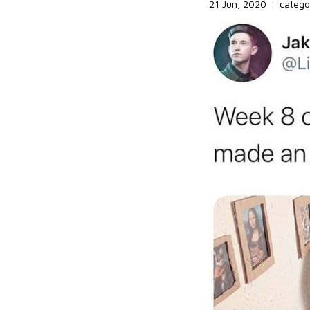
21 Jun, 2020
|
catego