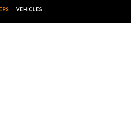
ERS
VEHICLES