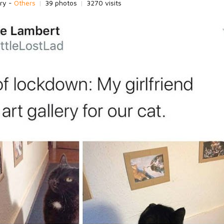
ry -
Others
|
39 photos
|
3270 visits