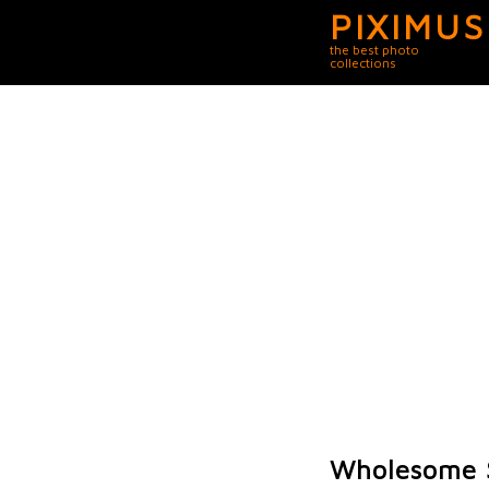
PIXIMUS
the best photo
collections
Wholesome S