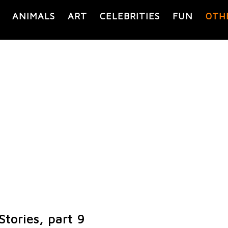
ANIMALS
ART
CELEBRITIES
FUN
OTH
tories, part 9