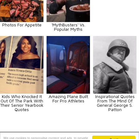
Photos For Appetite
'MythBusters' Vs.
Popular Myths
Kids Who Knocked It
Amazing Plane Built
Inspirational Quotes
Out Of The Park With
For Pro Athletes
From The Mind Of
Their Senior Yearbook
General George S.
Quotes
Patton
Animals
Art
Celebrities
Fun
Others
Vehicles
We use cookies to personalise content and ads, to provide