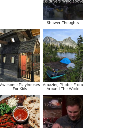
Shower Thoughts
Awesome Playhouses
Amazing Photos From
For Kids
Around The World