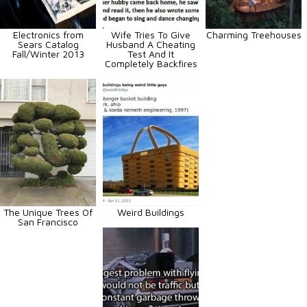
Electronics from
Wife Tries To Give
Charming Treehouses
Sears Catalog
Husband A Cheating
Fall/Winter 2013
Test And It
Completely Backfires
The Unique Trees Of
Weird Buildings
San Francisco