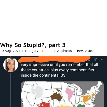
Why So Stupid?, part 3
10 Aug, 2021
|
category -
Others
|
21 photos
|
1994 visits