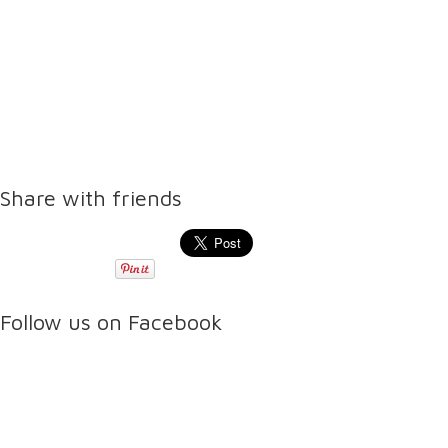
Share with friends
Follow us on Facebook