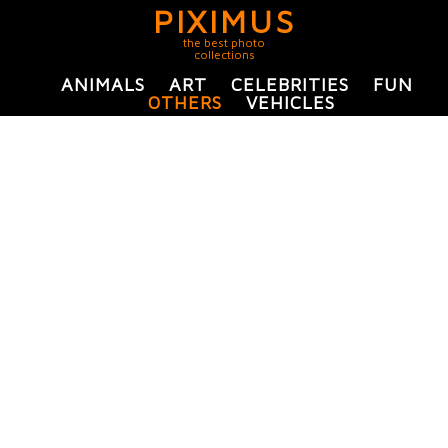
PIXIMUS
the best photo
collections
ANIMALS
ART
CELEBRITIES
FUN
OTHERS
VEHICLES