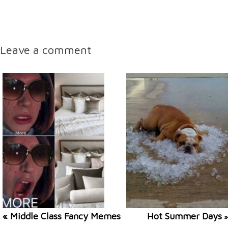
Leave a comment
« Middle Class Fancy Memes
Hot Summer Days
»