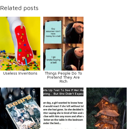
Related posts
Useless Inventions
Things People Do To
Pretend They Are
Rich