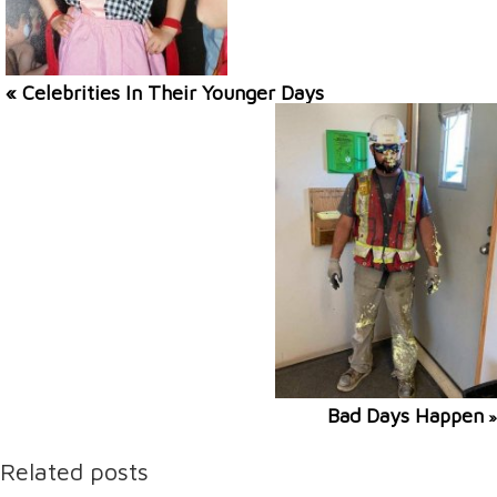
« Celebrities In Their Younger Days
Bad Days Happen
»
Related posts