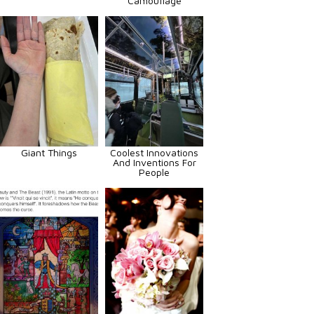
Camouflage
Giant Things
Coolest Innovations
And Inventions For
People