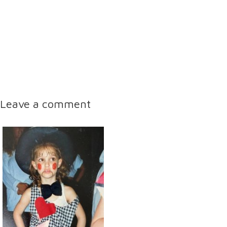
Leave a comment