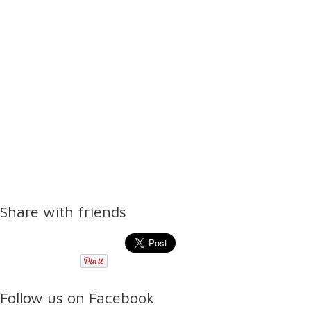
Share with friends
Follow us on Facebook