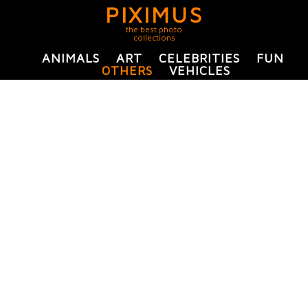
PIXIMUS
the best photo
collections
ANIMALS
ART
CELEBRITIES
FUN
OTHERS
VEHICLES