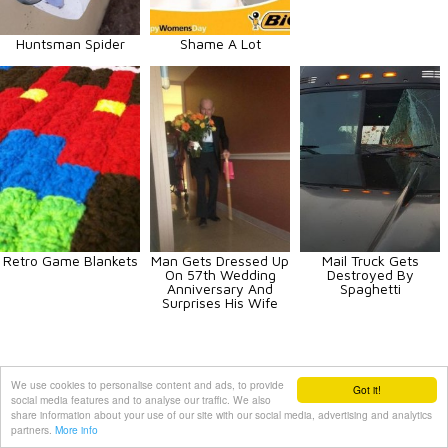
Huntsman Spider
Shame A Lot
Retro Game Blankets
Man Gets Dressed Up
Mail Truck Gets
On 57th Wedding
Destroyed By
Anniversary And
Spaghetti
Surprises His Wife
We use cookies to personalise content and ads, to provide
Animals
Art
Celebrities
Fun
Others
Vehicles
Got it!
social media features and to analyse our traffic. We also
share information about your use of our site with our social media, advertising and analytics
Contact Us
|
Terms and Conditions
|
Privacy Policy
partners.
More info
PIXIMUS.net © 2010 - 2026