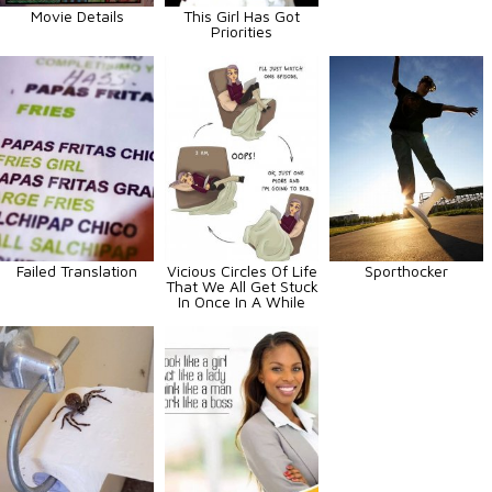
Movie Details
This Girl Has Got
Priorities
Failed Translation
Vicious Circles Of Life
Sporthocker
That We All Get Stuck
In Once In A While