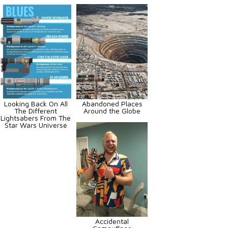
Looking Back On All
Abandoned Places
The Different
Around the Globe
Lightsabers From The
Star Wars Universe
Accidental