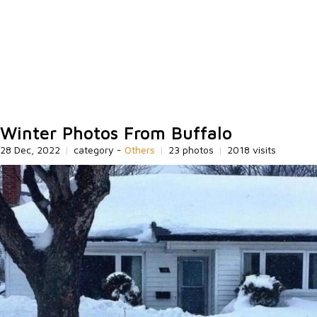
Winter Photos From Buffalo
28 Dec, 2022
|
category -
Others
|
23 photos
|
2018 visits