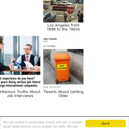
Los Angeles from
1898 to the 1960s
Hilarious Truths About
Tweets About Getting
Job Interviews
Older
Animals
Art
Celebrities
Fun
Others
Vehicles
We use cookies to personalise content and ads, to provide
Got it!
social media features and to analyse our traffic. We also
Contact Us
|
Terms and Conditions
|
Privacy Policy