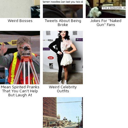
Weird Bosses
Tweets About Being
Jokes For ''Naked
Broke
Gun'' Fans
Mean Spirited Pranks
Weird Celebrity
That You Can't Help
Outfits
But Laugh At