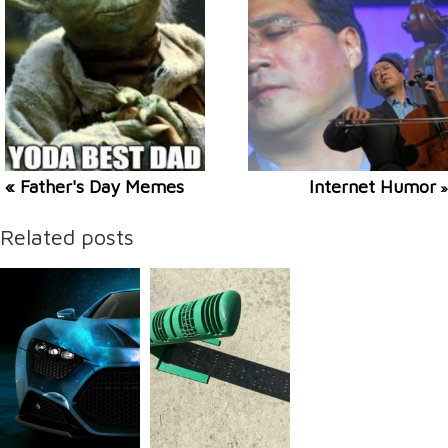
« Father's Day Memes
Internet Humor
»
Related posts