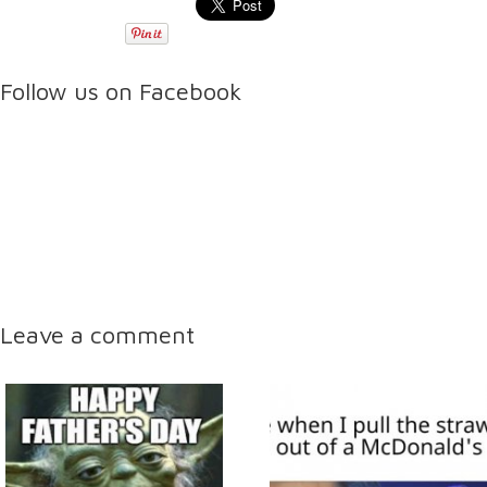
Follow us on Facebook
Leave a comment