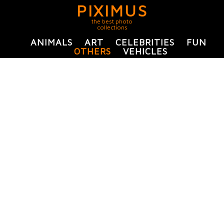
PIXIMUS
the best photo
collections
ANIMALS
ART
CELEBRITIES
FUN
OTHERS
VEHICLES