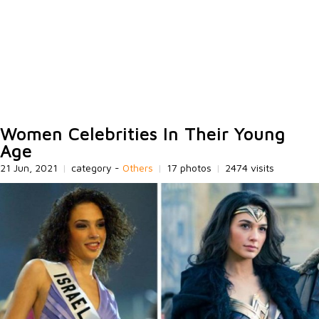
Women Celebrities In Their Young
Age
21 Jun, 2021
|
category -
Others
|
17 photos
|
2474 visits