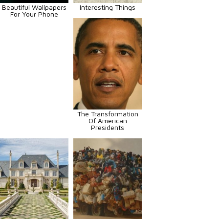
Beautiful Wallpapers
Interesting Things
For Your Phone
The Transformation
Of American
Presidents