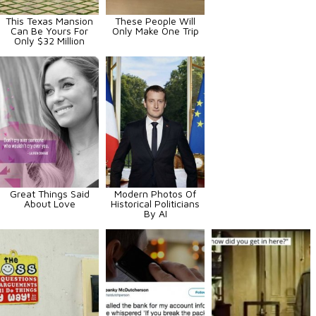
This Texas Mansion
These People Will
Can Be Yours For
Only Make One Trip
Only $32 Million
Great Things Said
Modern Photos Of
About Love
Historical Politicians
By AI