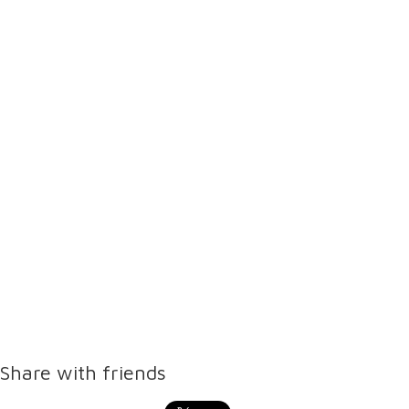
Share with friends