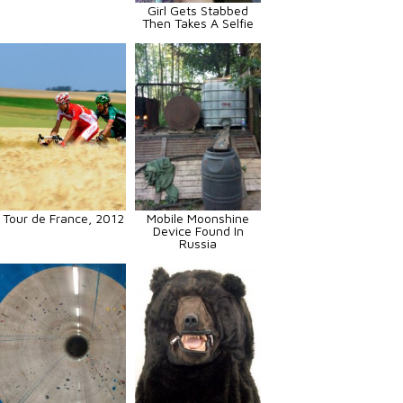
Girl Gets Stabbed
Then Takes A Selfie
Tour de France, 2012
Mobile Moonshine
Device Found In
Russia