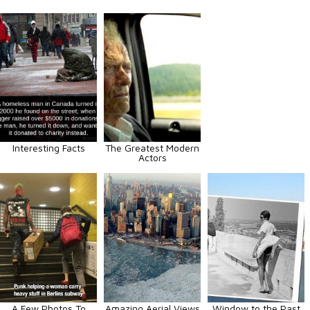
Interesting Facts
The Greatest Modern
Actors
A Few Photos To
Amazing Aerial Views
Window to the Past