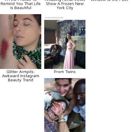
Remind You That Life
Show A Frozen New
Is Beautiful
York City
Glitter Armpits:
Prom Twins
Awkward Instagram
Beauty Trend