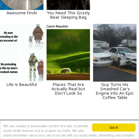
Awesome Finds
You Need This Grizzly
Bear Sleeping Bag
Life Is Beautiful
Places That Are
Guy Turns His
Actually Real but
Smashed Car's
Don't Look So
Engine Into An Epic
Coffee Table
Animals
Art
Celebrities
Fun
Others
Vehicles
We use cookies to personalise content and ads, to provide
Got it!
social media features and to analyse our traffic. We also
Contact Us
|
Terms and Conditions
|
Privacy Policy
share information about your use of our site with our social media, advertising and analytics