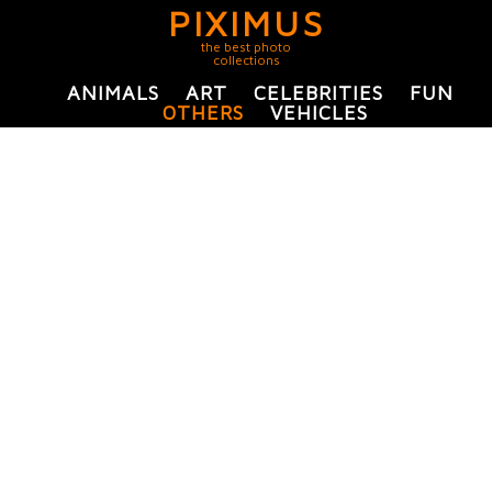
PIXIMUS
the best photo
collections
ANIMALS
ART
CELEBRITIES
FUN
OTHERS
VEHICLES