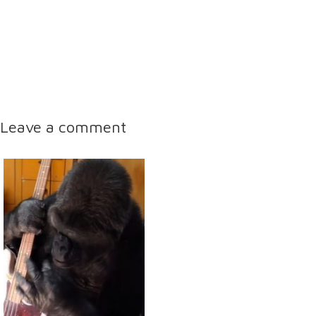
Leave a comment