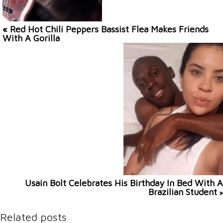
« Red Hot Chili Peppers Bassist Flea Makes Friends
With A Gorilla
Usain Bolt Celebrates His Birthday In Bed With A
Brazilian Student
»
Related posts