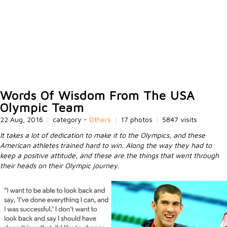
Words Of Wisdom From The USA
Olympic Team
22 Aug, 2016
|
category -
Others
|
17 photos
|
5847 visits
It takes a lot of dedication to make it to the Olympics, and these
American athletes trained hard to win. Along the way they had to
keep a positive attitude, and these are the things that went through
their heads on their Olympic journey.