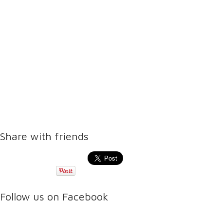
Share with friends
Follow us on Facebook