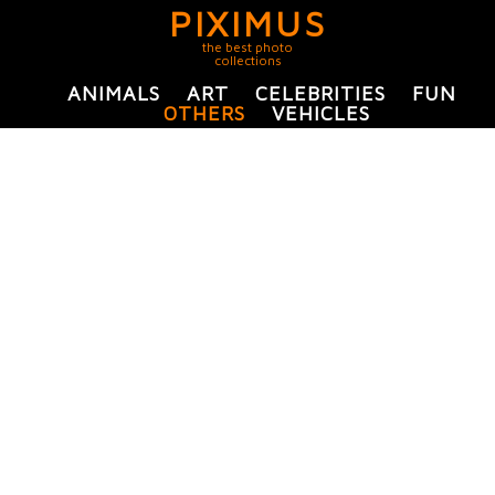
PIXIMUS
the best photo
collections
ANIMALS
ART
CELEBRITIES
FUN
OTHERS
VEHICLES