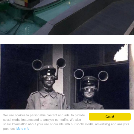
We use cookies to personalise content and ads, to provide
Got it!
social media features and to analyse our traffic. We also
share information about your use of our site with our social media, advertising and analytics
partners.
More info