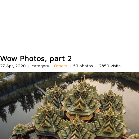
Wow Photos, part 2
27 Apr, 2020
|
category -
Others
|
53 photos
|
2850 visits