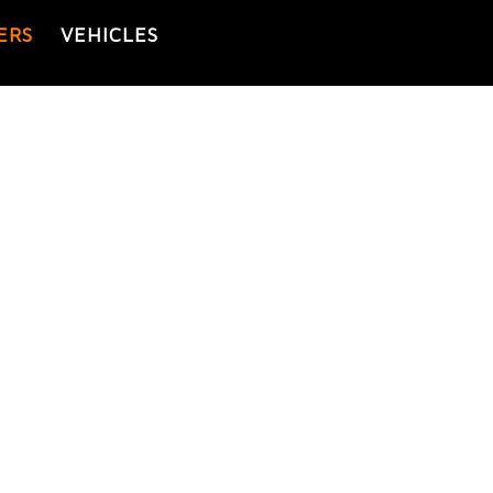
ERS
VEHICLES