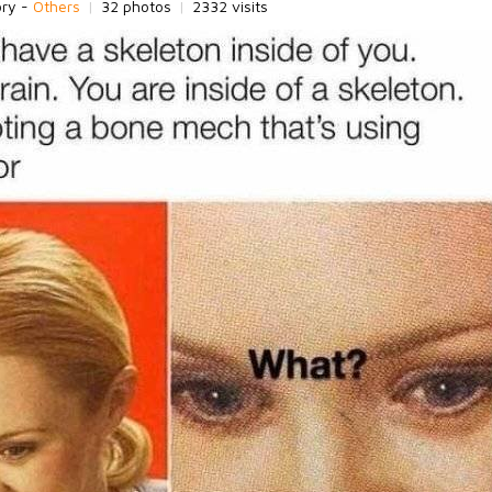
ory -
Others
|
32 photos
|
2332 visits