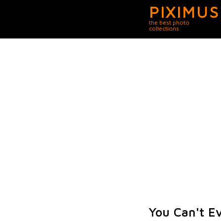
PIXIMUS
the best photo
collections
You Can't E