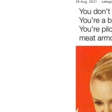
29 Aug, 2021
|
categ