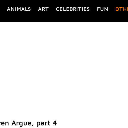
ANIMALS
ART
CELEBRITIES
FUN
OTH
ven Argue, part 4