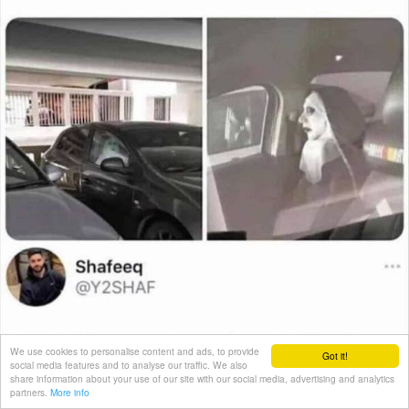
We use cookies to personalise content and ads, to provide
Got it!
social media features and to analyse our traffic. We also
share information about your use of our site with our social media, advertising and analytics
partners.
More info