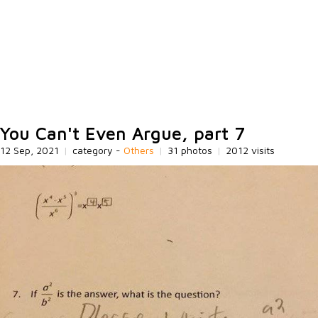
You Can't Even Argue, part 7
12 Sep, 2021
|
category -
Others
|
31 photos
|
2012 visits