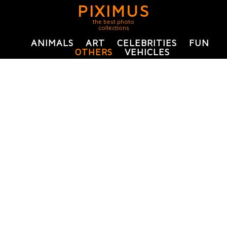
PIXIMUS
the best photo
collections
ANIMALS
ART
CELEBRITIES
FUN
OTHERS
VEHICLES