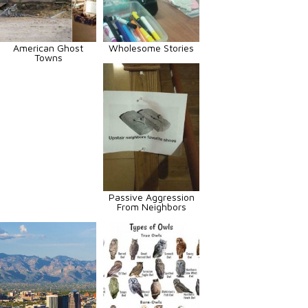
American Ghost
Wholesome Stories
Towns
Passive Aggression
From Neighbors