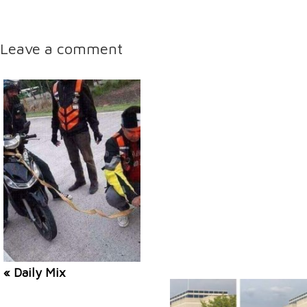
Leave a comment
« Daily Mix