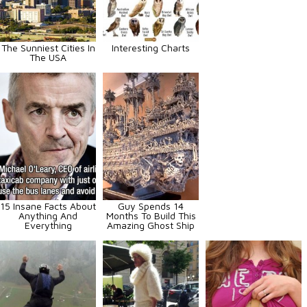
The Sunniest Cities In
Interesting Charts
The USA
15 Insane Facts About
Guy Spends 14
Anything And
Months To Build This
Everything
Amazing Ghost Ship