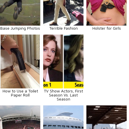
Base Jumping Photos
Terrible Fashion
Holster for Girls
How to Use a Toilet
TV Show Actors, First
Paper Roll
Season Vs. Last
Season