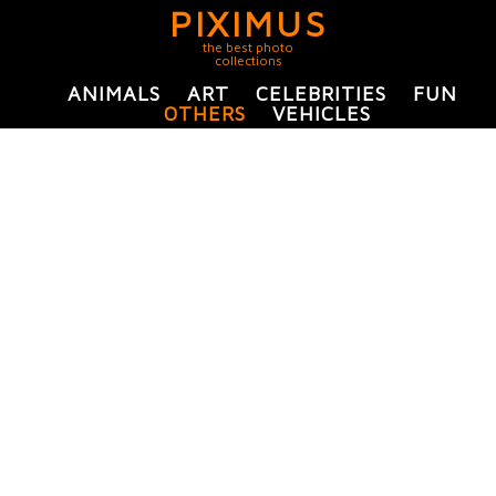
PIXIMUS
the best photo
collections
ANIMALS
ART
CELEBRITIES
FUN
OTHERS
VEHICLES