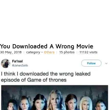
You Downloaded A Wrong Movie
30 May, 2018
|
category -
Others
|
15 photos
|
11132 visits