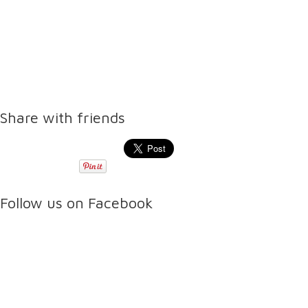
Share with friends
Follow us on Facebook