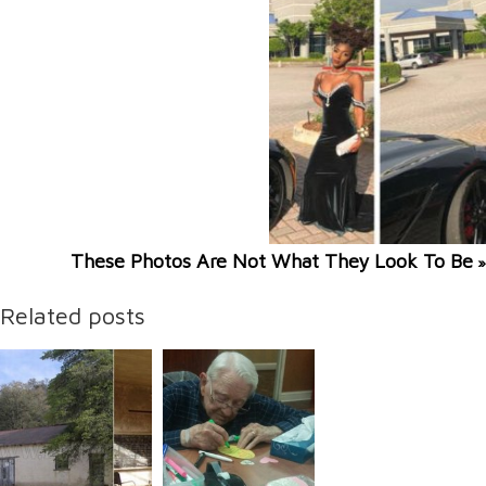
These Photos Are Not What They Look To Be
»
Related posts