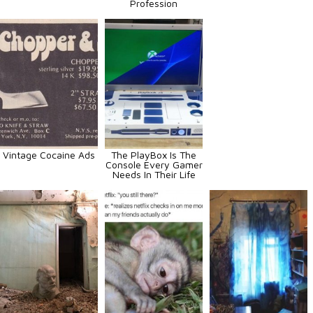
Profession
Vintage Cocaine Ads
The PlayBox Is The
Console Every Gamer
Needs In Their Life