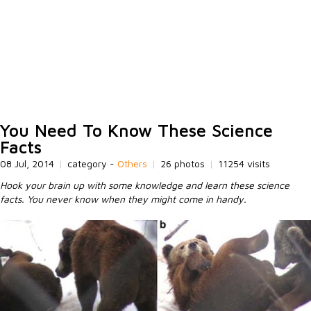
You Need To Know These Science
Facts
08 Jul, 2014
|
category -
Others
|
26 photos
|
11254 visits
Hook your brain up with some knowledge and learn these science
facts. You never know when they might come in handy.