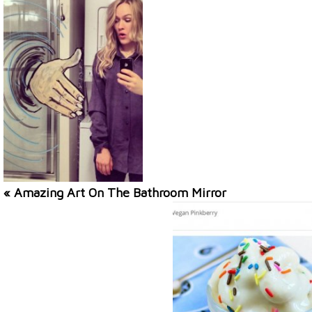
« Amazing Art On The Bathroom Mirror