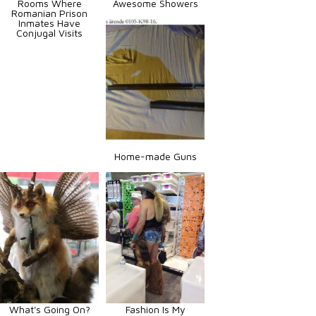
Rooms Where
Awesome Showers
Romanian Prison
Inmates Have
Conjugal Visits
Home-made Guns
What's Going On?
Fashion Is My