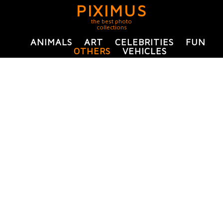
PIXIMUS
the best photo
collections
ANIMALS
ART
CELEBRITIES
FUN
OTHERS
VEHICLES