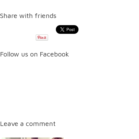
Share with friends
Follow us on Facebook
Leave a comment