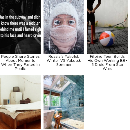
People Share Stories
Russia's Yakutsk
Filipino Teen Builds
About Moments
Winter VS Yakutsk
His Own Working BB-
When They Farted In
Summer
8 Droid From Star
Public
Wars