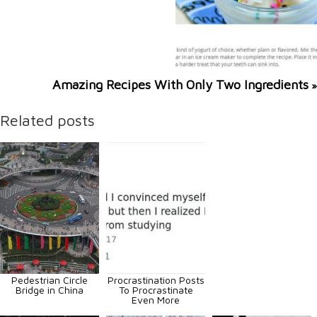
Amazing Recipes With Only Two Ingredients
»
Related posts
Pedestrian Circle
Procrastination Posts
Bridge in China
To Procrastinate
Even More