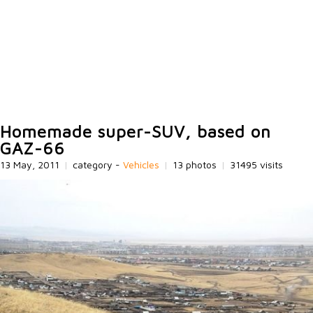
Homemade super-SUV, based on
GAZ-66
13 May, 2011
|
category -
Vehicles
|
13 photos
|
31495 visits