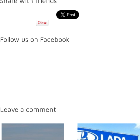
Share with friends
Follow us on Facebook
Leave a comment