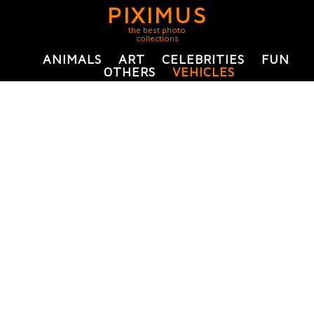
PIXIMUS
the best photo
collections
ANIMALS
ART
CELEBRITIES
FUN
OTHERS
VEHICLES