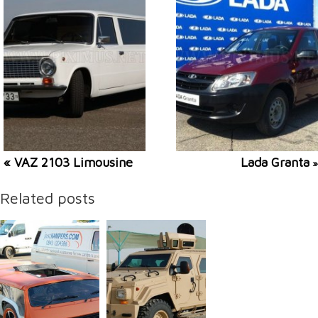
« VAZ 2103 Limousine
Lada Granta
»
Related posts