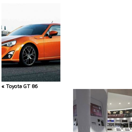
« Toyota GT 86