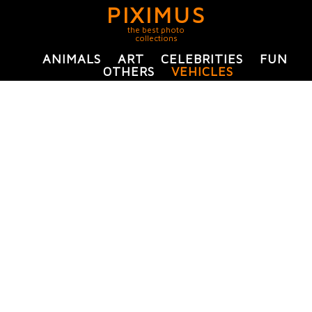
PIXIMUS
the best photo
collections
ANIMALS
ART
CELEBRITIES
FUN
OTHERS
VEHICLES