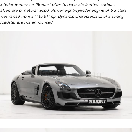
interior features a "Brabus" offer to decorate leather, carbon,
alcantara or natural wood. Power eight-cylinder engine of 6.3 liters
was raised from 571 to 611 hp. Dynamic characteristics of a tuning
roadster are not announced.