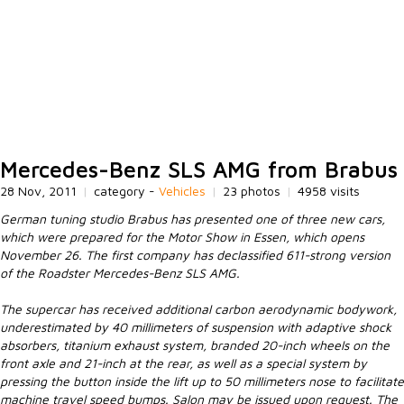
Mercedes-Benz SLS AMG from Brabus
28 Nov, 2011
|
category -
Vehicles
|
23 photos
|
4958 visits
German tuning studio Brabus has presented one of three new cars,
which were prepared for the Motor Show in Essen, which opens
November 26. The first company has declassified 611-strong version
of the Roadster Mercedes-Benz SLS AMG.
The supercar has received additional carbon aerodynamic bodywork,
underestimated by 40 millimeters of suspension with adaptive shock
absorbers, titanium exhaust system, branded 20-inch wheels on the
front axle and 21-inch at the rear, as well as a special system by
pressing the button inside the lift up to 50 millimeters nose to facilitate
machine travel speed bumps. Salon may be issued upon request. The