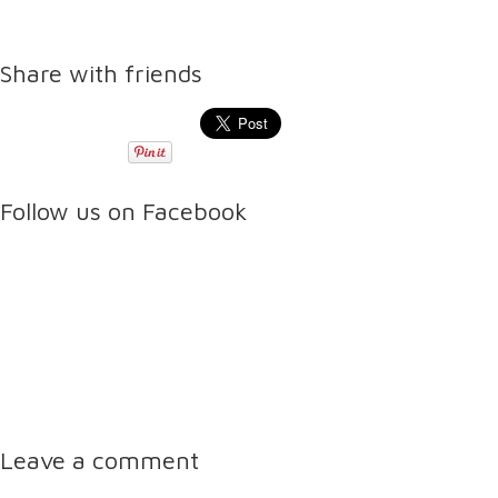
Share with friends
Follow us on Facebook
Leave a comment