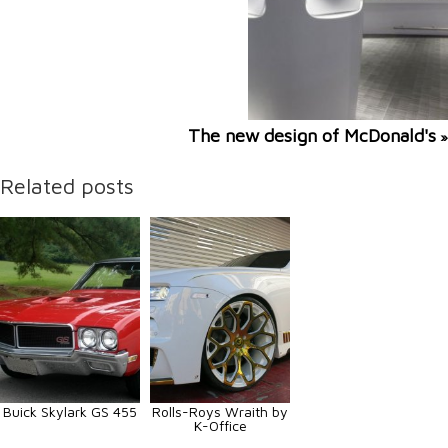
The new design of McDonald's
»
Related posts
Buick Skylark GS 455
Rolls-Roys Wraith by
K-Office