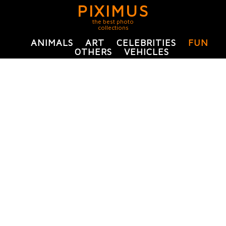
PIXIMUS
the best photo
collections
ANIMALS
ART
CELEBRITIES
FUN
OTHERS
VEHICLES