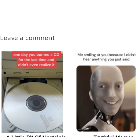
Leave a comment