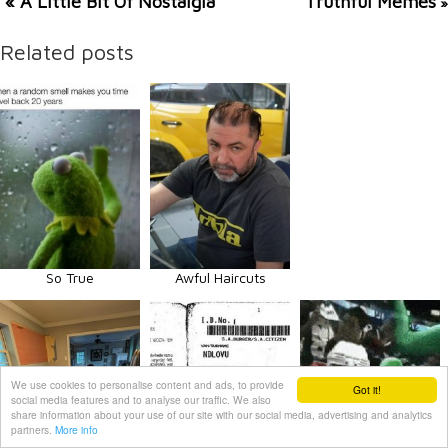
« A Little Bit Of Nostalgia
Truthful Memes
»
Related posts
So True
Awful Haircuts
We use cookies to personalise content and ads, to provide
Got it!
social media features and to analyse our traffic. We also
share information about your use of our site with our social media, advertising and analytics
partners.
More info