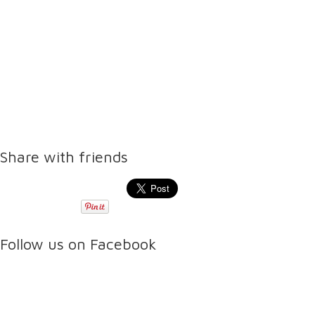
Share with friends
Follow us on Facebook