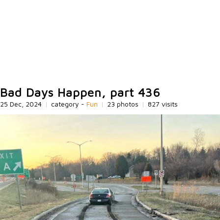
Bad Days Happen, part 436
25 Dec, 2024
|
category -
Fun
|
23 photos
|
827 visits