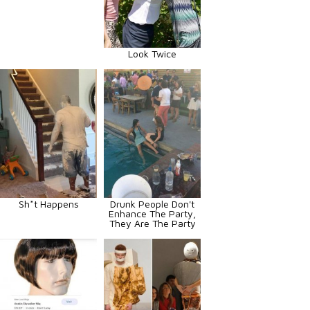
Look Twice
Sh*t Happens
Drunk People Don't
Enhance The Party,
They Are The Party