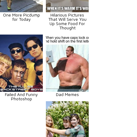
One More Picdump
Hilarious Pictures
for Today
That Will Serve You
Up Some Food For
Thought
Failed And Funny
Dad Memes
Photoshop