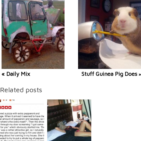
« Daily Mix
Stuff Guinea Pig Does
»
Related posts