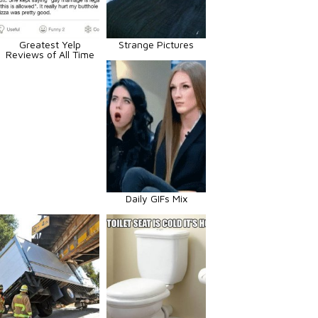
Greatest Yelp
Strange Pictures
Reviews of All Time
Daily GIFs Mix