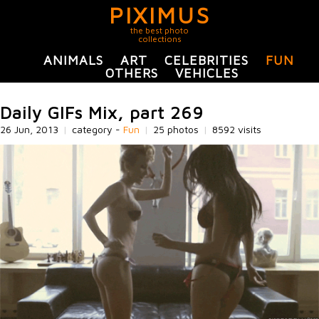
PIXIMUS
the best photo
collections
ANIMALS
ART
CELEBRITIES
FUN
OTHERS
VEHICLES
Daily GIFs Mix, part 269
26 Jun, 2013
|
category -
Fun
|
25 photos
|
8592 visits