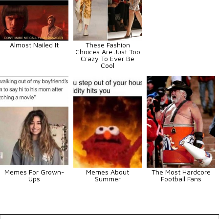
Almost Nailed It
These Fashion
Choices Are Just Too
Crazy To Ever Be
Cool
Memes For Grown-
Memes About
The Most Hardcore
Ups
Summer
Football Fans