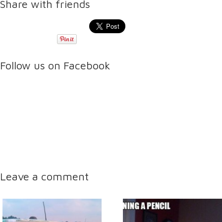
Share with friends
Follow us on Facebook
Leave a comment