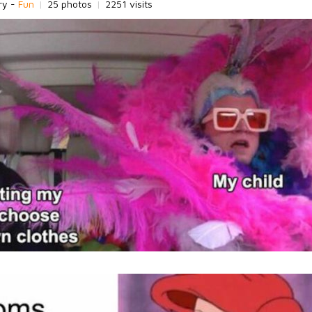
ry -
Fun
|
25 photos
|
2251 visits