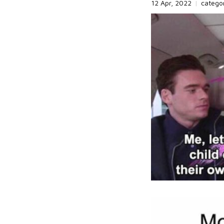
12 Apr, 2022
|
catego