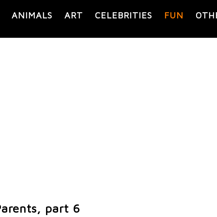
ANIMALS
ART
CELEBRITIES
FUN
OTH
arents, part 6