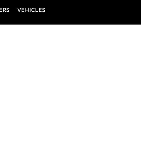
ERS
VEHICLES