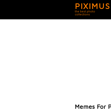
PIXIMUS
the best photo
collections
Memes For P