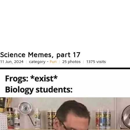
Science Memes, part 17
11 Jun, 2024
|
category -
Fun
|
25 photos
|
1375 visits