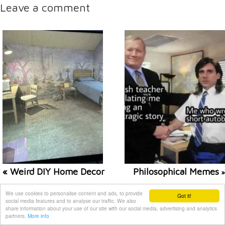
Leave a comment
« Weird DIY Home Decor
Philosophical Memes
»
We use cookies to personalise content and ads, to provide
Related posts
Got it!
social media features and to analyse our traffic. We also
share information about your use of our site with our social media, advertising and analytics
partners.
More info