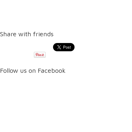
Share with friends
Follow us on Facebook