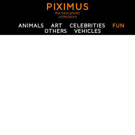
PIXIMUS
the best photo
collections
ANIMALS
ART
CELEBRITIES
FUN
OTHERS
VEHICLES