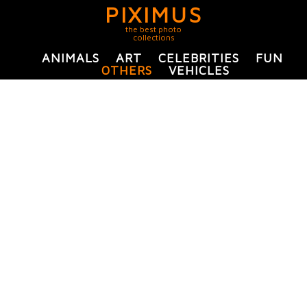
PIXIMUS
the best photo
collections
ANIMALS
ART
CELEBRITIES
FUN
OTHERS
VEHICLES