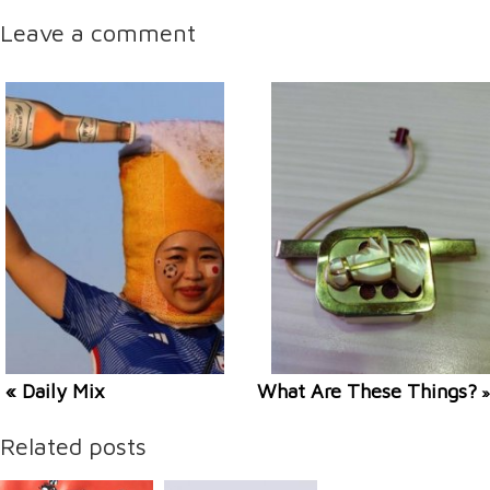
Leave a comment
« Daily Mix
What Are These Things?
»
Related posts