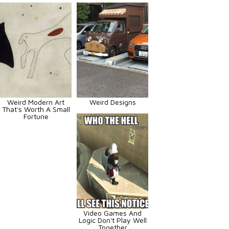
Weird Modern Art
Weird Designs
That's Worth A Small
Fortune
Video Games And
Logic Don't Play Well
Together