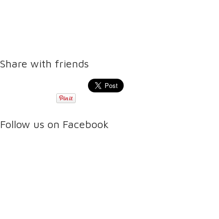
Share with friends
Follow us on Facebook