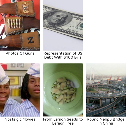
Photos Of Guns
Representation of US
Debt With $100 Bills
Nostalgic Movies
From Lemon Seeds to
Round Nanpu Bridge
Lemon Tree
in China