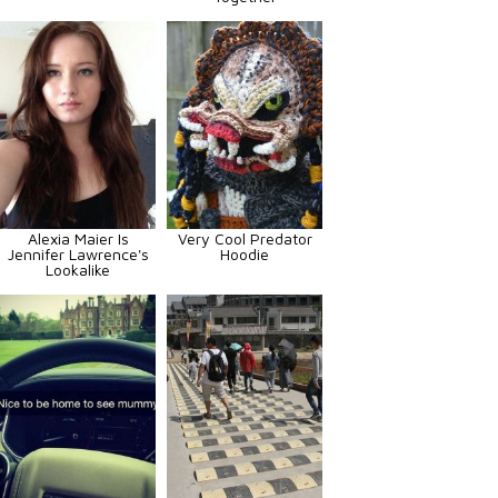
Alexia Maier Is
Very Cool Predator
Jennifer Lawrence's
Hoodie
Lookalike