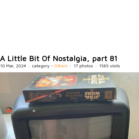
A Little Bit Of Nostalgia, part 81
10 Mar, 2024
|
category -
Others
|
17 photos
|
1565 visits