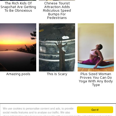
The Rich Kids Of
Chinese Tourist
Snapchat Are Getting
Attraction Adds
To Be Obnoxious
Ridiculous Speed
Bumps For
Pedestrians
Amazing pools
This Is Scary
Plus Sized Woman
Proves You Can Do
Yoga With Any Body
Type
Animals
Art
Celebrities
Fun
Others
Vehicles
We use cookies to personalise content and ads, to provide
Got it!
social media features and to analyse our traffic. We also
Contact Us
|
Terms and Conditions
|
Privacy Policy