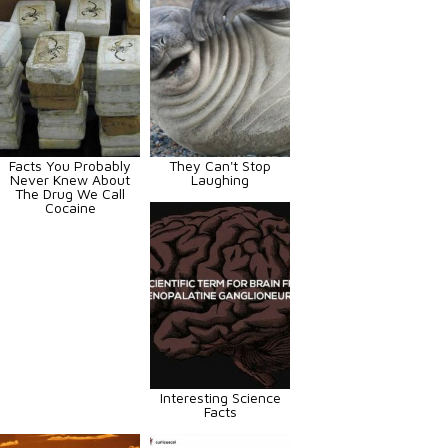
Facts You Probably
They Can't Stop
Never Knew About
Laughing
The Drug We Call
Cocaine
Interesting Science
Facts