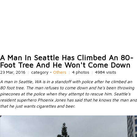
A Man In Seattle Has Climbed An 80-
Foot Tree And He Won't Come Down
23 Mar, 2016
|
category -
Others
|
4 photos
|
4984 visits
A man in Seattle, WA is in a standoff with police after he climbed an
80 foot tree. The man refuses to come down and he's been throwing
pinecones at the police when they attempt to rescue him. Seattle's
resident superhero Phoenix Jones has said that he knows the man and
that he just wants cigarettes and beer.