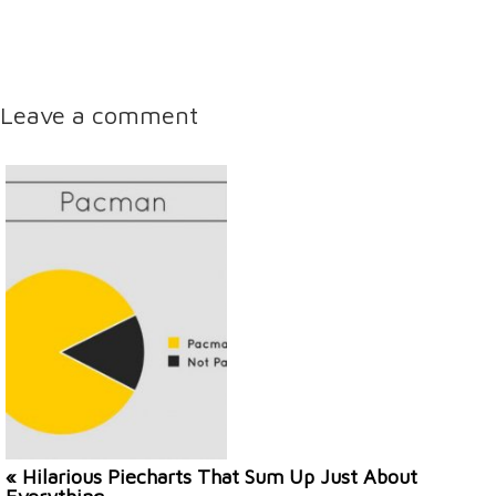
Leave a comment
« Hilarious Piecharts That Sum Up Just About