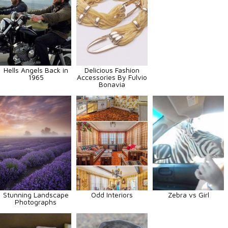
Hells Angels Back in
Delicious Fashion
1965
Accessories By Fulvio
Bonavia
Stunning Landscape
Odd Interiors
Zebra vs Girl
Photographs