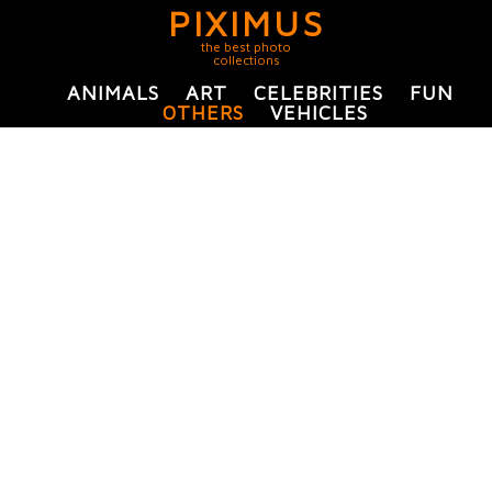
PIXIMUS
the best photo
collections
ANIMALS
ART
CELEBRITIES
FUN
OTHERS
VEHICLES