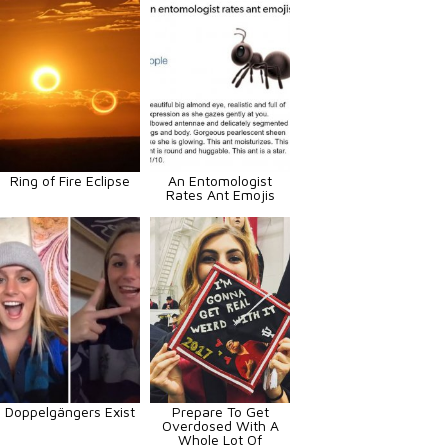
Ring of Fire Eclipse
An Entomologist
Rates Ant Emojis
Doppelgängers Exist
Prepare To Get
Overdosed With A
Whole Lot Of