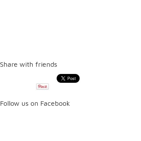
Share with friends
Follow us on Facebook