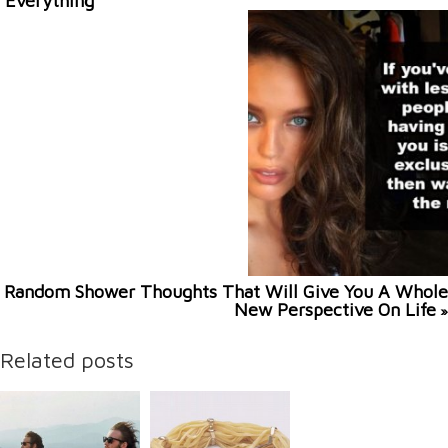
Everything
Random Shower Thoughts That Will Give You A Whole
New Perspective On Life
»
Related posts